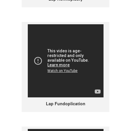
Lap Fundoplication