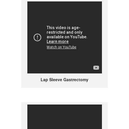
Lap Sleeve Gastrectomy