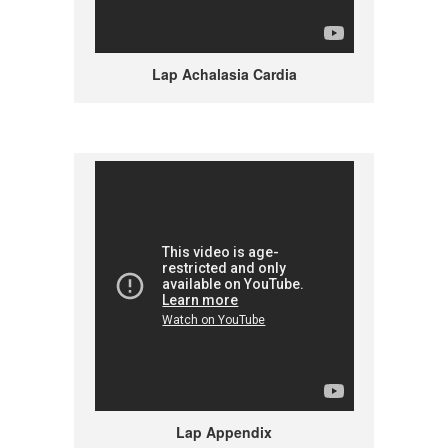
Lap Achalasia Cardia
Lap Appendix