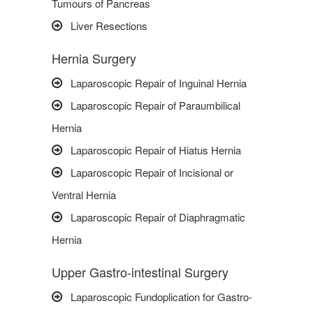
Tumours of Pancreas
Liver Resections
Hernia Surgery
Laparoscopic Repair of Inguinal Hernia
Laparoscopic Repair of Paraumbilical
Hernia
Laparoscopic Repair of Hiatus Hernia
Laparoscopic Repair of Incisional or
Ventral Hernia
Laparoscopic Repair of Diaphragmatic
Hernia
Upper Gastro-intestinal Surgery
Laparoscopic Fundoplication for Gastro-