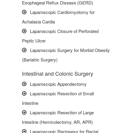
Esophageal Reflux Disease (GERD)
Laparoscopic Cardiomyotomy for
Achalasia Cardia
Laparoscopic Closure of Perforated
Peptic Ulcer
Laparoscopic Surgery for Morbid Obesity
(Bariatric Surgery)
Intestinal and Colonic Surgery
Laparoscopic Appendectomy
Laparoscopic Resection of Small
Intestine
Laparoscopic Resection of Large
Intestine (Hemicolectomy, AR, APR)
Laparoscopic Rectopexy for Rectal