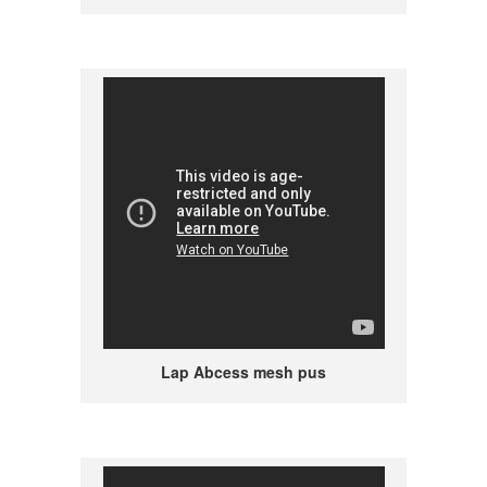
Lap Abcess mesh pus