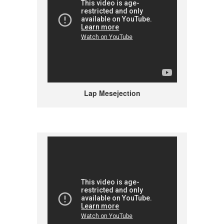
Lap Mesejection