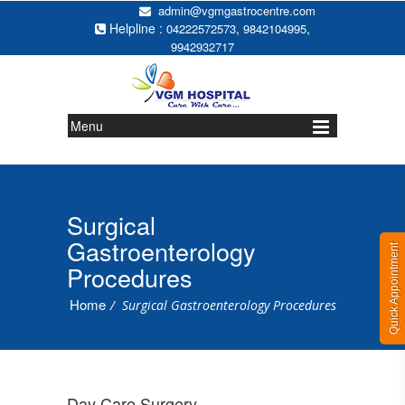
admin@vgmgastrocentre.com
Helpline :
,
,
04222572573
9842104995
9942932717
Menu
Surgical
Gastroenterology
Quick Appointment
Procedures
Home
/
Surgical Gastroenterology Procedures
Day Care Surgery