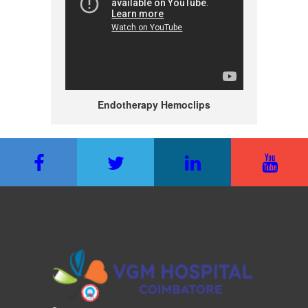
Endotherapy Hemoclips