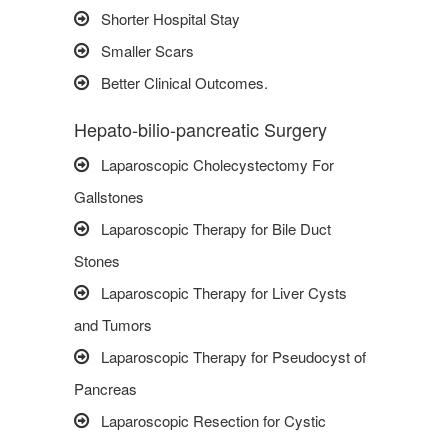
Shorter Hospital Stay
Smaller Scars
Better Clinical Outcomes.
Hepato-bilio-pancreatic Surgery
Laparoscopic Cholecystectomy For
Gallstones
Laparoscopic Therapy for Bile Duct
Stones
Laparoscopic Therapy for Liver Cysts
and Tumors
Laparoscopic Therapy for Pseudocyst of
Pancreas
Laparoscopic Resection for Cystic