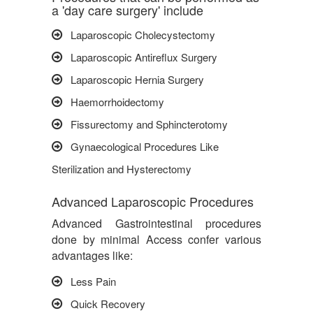
a 'day care surgery' include
Laparoscopic Cholecystectomy
Laparoscopic Antireflux Surgery
Laparoscopic Hernia Surgery
Haemorrhoidectomy
Fissurectomy and Sphincterotomy
Gynaecological Procedures Like
Sterilization and Hysterectomy
Advanced Laparoscopic Procedures
Advanced Gastrointestinal procedures
done by minimal Access confer various
advantages like:
Less Pain
Quick Recovery