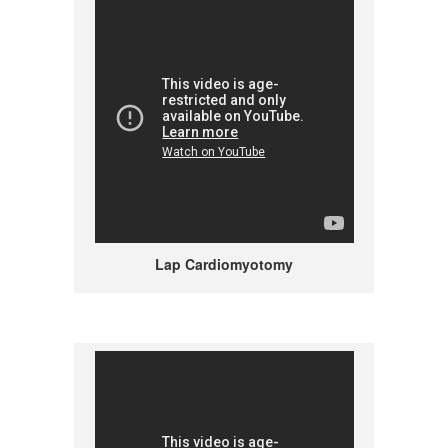
Lap Cardiomyotomy