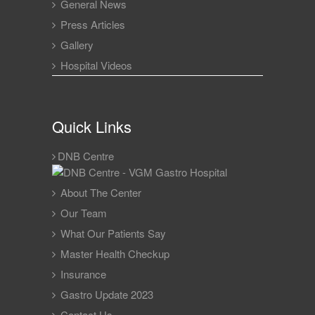
General News
Press Articles
Gallery
Hospital Videos
Quick Links
DNB Centre
About The Center
Our Team
What Our Patients Say
Master Health Checkup
Insurance
Gastro Update 2023
Contact Us