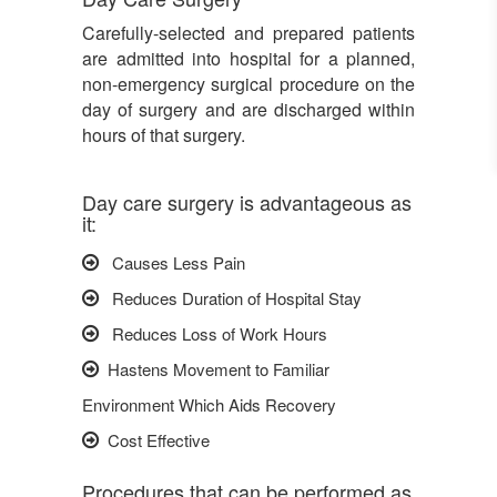
Carefully-selected and prepared patients
are admitted into hospital for a planned,
non-emergency surgical procedure on the
day of surgery and are discharged within
hours of that surgery.
Day care surgery is advantageous as
it:
Causes Less Pain
Reduces Duration of Hospital Stay
Reduces Loss of Work Hours
Hastens Movement to Familiar
Environment Which Aids Recovery
Cost Effective
Procedures that can be performed as