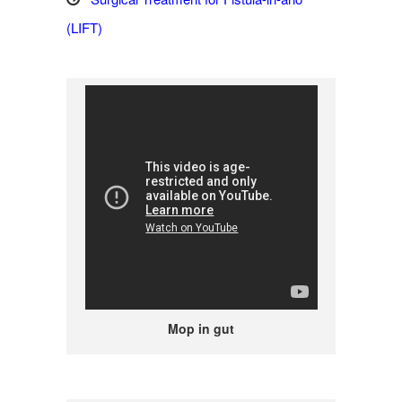
(LIFT)
Mop in gut