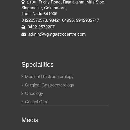
2100, Trichy Road, Rajalakshmi Mills Stop,
Singanallur, Coimbatore,
Tamil Nadu 641005
04222572573
98421 04995
9942932717
,
,
0422-2572207
admin@vgmgastrocentre.com
Specialities
Medical Gastroenterology
Surgical Gastroenterology
Oncology
Critical Care
Media