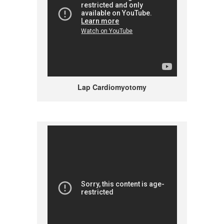
Lap Cardiomyotomy