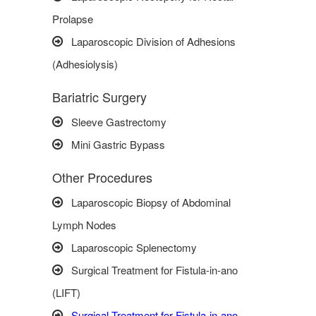
Prolapse
Laparoscopic Division of Adhesions
(Adhesiolysis)
Bariatric Surgery
Sleeve Gastrectomy
Mini Gastric Bypass
Other Procedures
Laparoscopic Biopsy of Abdominal
Lymph Nodes
Laparoscopic Splenectomy
Surgical Treatment for Fistula-in-ano
(LIFT)
Surgical Treatment for Fistula-in-ano