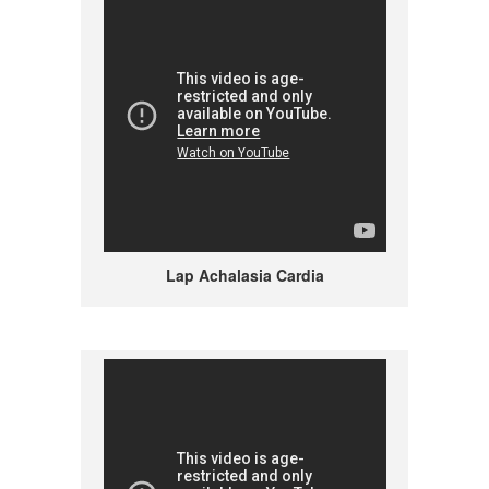
Lap Achalasia Cardia