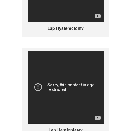
Lap Hysterectomy
Lap Hernioplasty