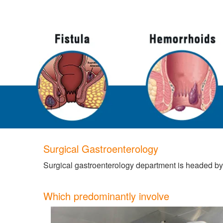
Surgical Gastroenterology
Surgical gastroenterology department is headed by
Which predominantly involve