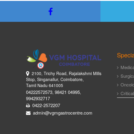
Specia
Medica
2100, Trichy Road, Rajalakshmi Mills
Surgica
Stop, Singanallur, Coimbatore,
Oncol
Tamil Nadu 641005
04222572573
98421 04995
,
,
Critica
9942932717
0422-2572207
admin@vgmgastrocentre.com