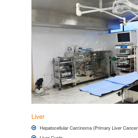
Liver
Hepatocellular Carcinoma (Primary Liver Cancer
Liver Cysts