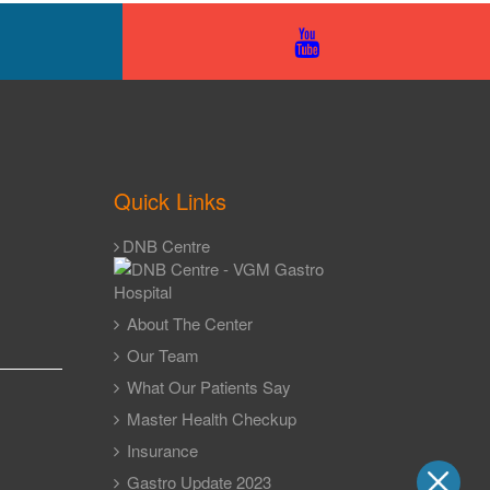
Quick Links
DNB Centre
About The Center
Our Team
What Our Patients Say
Master Health Checkup
Insurance
Gastro Update 2023