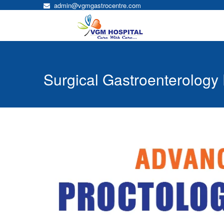
admin@vgmgastrocentre.com
Surgical Gastroenterology