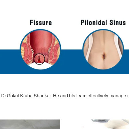
 Dr.Gokul Kruba Shankar. He and his team effectively manage ma