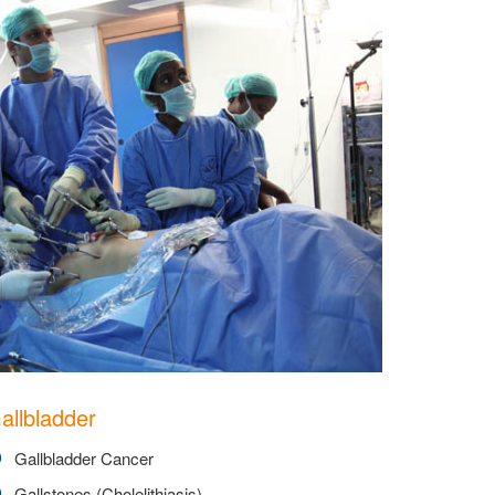
allbladder
Gallbladder Cancer
Gallstones (Cholelithiasis)