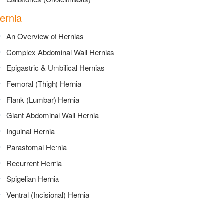
ernia
An Overview of Hernias
Complex Abdominal Wall Hernias
Epigastric & Umbilical Hernias
Femoral (Thigh) Hernia
Flank (Lumbar) Hernia
Giant Abdominal Wall Hernia
Inguinal Hernia
Parastomal Hernia
Recurrent Hernia
Spigelian Hernia
Ventral (Incisional) Hernia