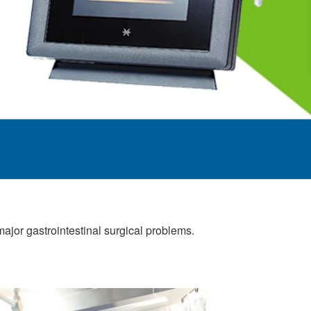
jor gastrointestinal surgical problems.