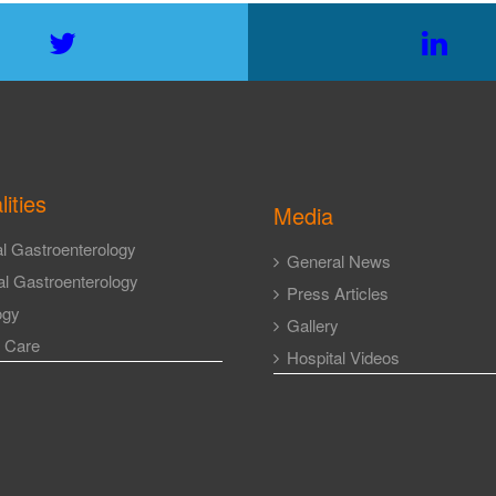
lities
Media
l Gastroenterology
General News
l Gastroenterology
Press Articles
ogy
Gallery
l Care
Hospital Videos