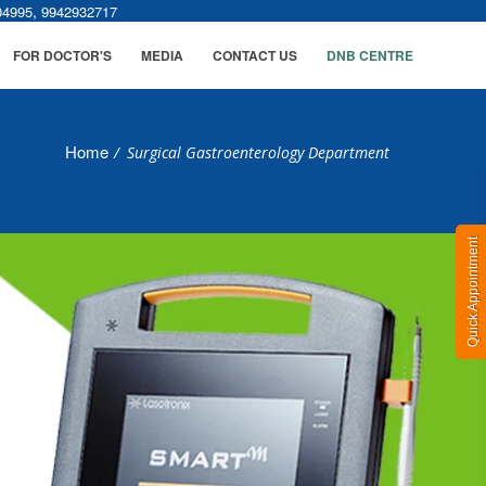
,
04995
9942932717
FOR DOCTOR'S
MEDIA
CONTACT US
DNB CENTRE
Home
/
Surgical Gastroenterology Department
Quick Appointment