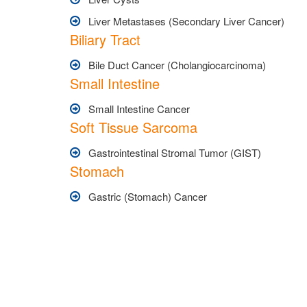
Liver Metastases (Secondary Liver Cancer)
Biliary Tract
Bile Duct Cancer (Cholangiocarcinoma)
Small Intestine
Small Intestine Cancer
Soft Tissue Sarcoma
Gastrointestinal Stromal Tumor (GIST)
Stomach
Gastric (Stomach) Cancer