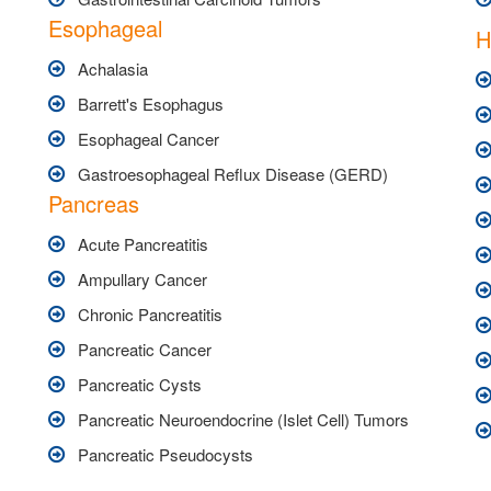
Esophageal
H
Achalasia
Barrett's Esophagus
Esophageal Cancer
Gastroesophageal Reflux Disease (GERD)
Pancreas
Acute Pancreatitis
Ampullary Cancer
Chronic Pancreatitis
Pancreatic Cancer
Pancreatic Cysts
Pancreatic Neuroendocrine (Islet Cell) Tumors
Pancreatic Pseudocysts