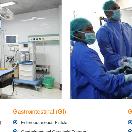
Gastrointestinal (GI)
G
)
Enterocutaneous Fistula
Gastrointestinal Carcinoid Tumors