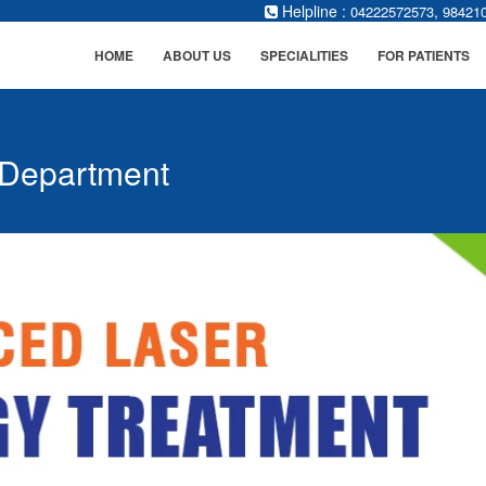
Helpline :
,
04222572573
98421
HOME
ABOUT US
SPECIALITIES
FOR PATIENTS
 Department