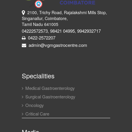
2100, Trichy Road, Rajalakshmi Mills Stop,
Singanallur, Coimbatore,
Tamil Nadu 641005
04222572573
98421 04995
9942932717
,
,
0422-2572207
admin@vgmgastrocentre.com
Specialities
Medical Gastroenterology
Surgical Gastroenterology
Oncology
Critical Care
Media