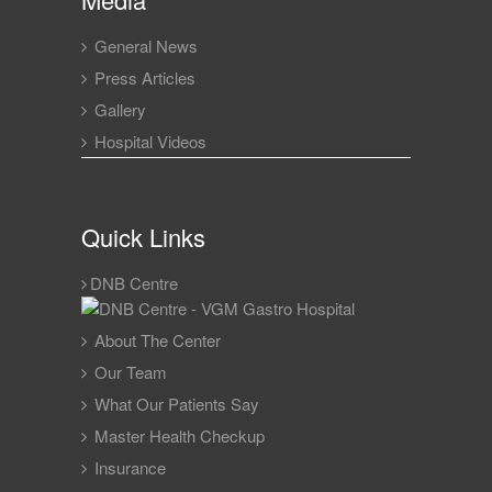
General News
Press Articles
Gallery
Hospital Videos
Quick Links
DNB Centre
About The Center
Our Team
What Our Patients Say
Master Health Checkup
Insurance