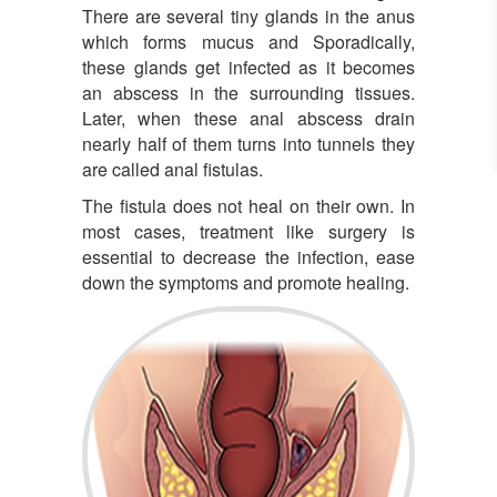
There are several tiny glands in the anus
which forms mucus and Sporadically,
these glands get infected as it becomes
an abscess in the surrounding tissues.
Later, when these anal abscess drain
nearly half of them turns into tunnels they
are called anal fistulas.
The fistula does not heal on their own. In
most cases, treatment like surgery is
essential to decrease the infection, ease
down the symptoms and promote healing.
Fistula