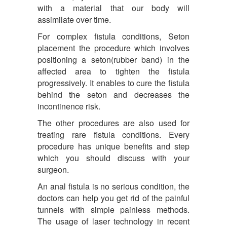
with a material that our body will
assimilate over time.
For complex fistula conditions, Seton
placement the procedure which involves
positioning a seton(rubber band) in the
affected area to tighten the fistula
progressively. It enables to cure the fistula
behind the seton and decreases the
incontinence risk.
The other procedures are also used for
treating rare fistula conditions. Every
procedure has unique benefits and step
which you should discuss with your
surgeon.
An anal fistula is no serious condition, the
doctors can help you get rid of the painful
tunnels with simple painless methods.
The usage of laser technology in recent