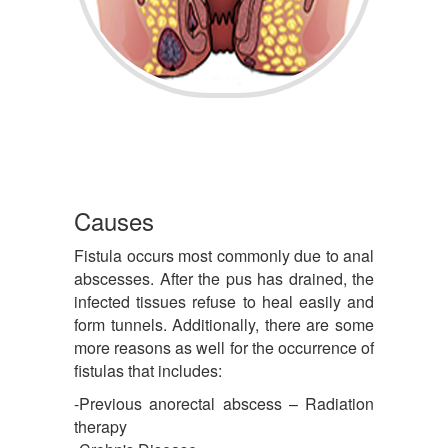
Causes
Fistula occurs most commonly due to anal
abscesses. After the pus has drained, the
infected tissues refuse to heal easily and
form tunnels. Additionally, there are some
more reasons as well for the occurrence of
fistulas that includes:
-Previous anorectal abscess – Radiation
therapy