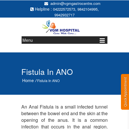
admin@vgmgastrocentre.com
Helpline :
,
,
04222572573
9842104995
9942932717
Menu
Fistula In ANO
Quick Appointment
Home
/
Fistula In ANO
An Anal Fistula is a small infected tunnel
between the bowel end and the skin at the
opening of the anus. It is a common
infection that occurs in the anal region.