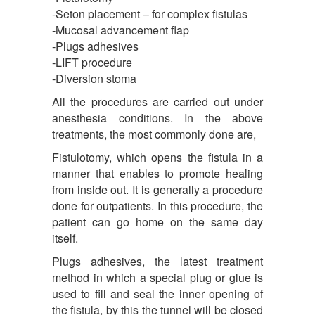
-Seton placement – for complex fistulas
-Mucosal advancement flap
-Plugs adhesives
-LIFT procedure
-Diversion stoma
All the procedures are carried out under
anesthesia conditions. In the above
treatments, the most commonly done are,
Fistulotomy, which opens the fistula in a
manner that enables to promote healing
from inside out. It is generally a procedure
done for outpatients. In this procedure, the
patient can go home on the same day
itself.
Plugs adhesives, the latest treatment
method in which a special plug or glue is
used to fill and seal the inner opening of
the fistula, by this the tunnel will be closed