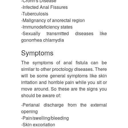
-Crohn's Disease
-Infected Anal Fissures
-Tuberculosis
-Malignancy of anorectal region
-Immunodeficiency states
-Sexually transmitted diseases like
gonorrhea chlamydia
Symptoms
The symptoms of anal fistula can be
similar to other proctology diseases. There
will be some general symptoms like skin
irritation and horrible pain while you sit or
move around. So these are the signs you
should be aware of:
-Perianal discharge from the external
opening
-Pain/swelling/bleeding
-Skin excoriation