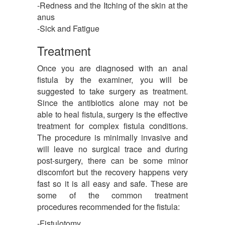
-Redness and the Itching of the skin at the
anus
-Sick and Fatigue
Treatment
Once you are diagnosed with an anal
fistula by the examiner, you will be
suggested to take surgery as treatment.
Since the antibiotics alone may not be
able to heal fistula, surgery is the effective
treatment for complex fistula conditions.
The procedure is minimally invasive and
will leave no surgical trace and during
post-surgery, there can be some minor
discomfort but the recovery happens very
fast so it is all easy and safe. These are
some of the common treatment
procedures recommended for the fistula:
-Fistulotomy