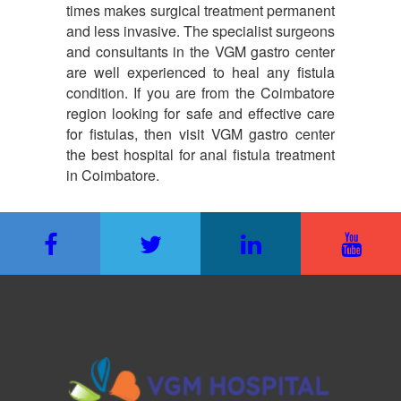
times makes surgical treatment permanent
and less invasive. The specialist surgeons
and consultants in the VGM gastro center
are well experienced to heal any fistula
condition. If you are from the Coimbatore
region looking for safe and effective care
for fistulas, then visit VGM gastro center
the best hospital for anal fistula treatment
in Coimbatore.