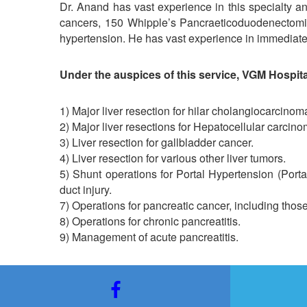
Dr. Anand has vast experience in this specialty and
cancers, 150 Whipple’s Pancraeticoduodenectomies
hypertension. He has vast experience in immediate/ea
Under the auspices of this service, VGM Hospita
1) Major liver resection for hilar cholangiocarcinom
2) Major liver resections for Hepatocellular carcino
3) Liver resection for gallbladder cancer.
4) Liver resection for various other liver tumors.
5) Shunt operations for Portal Hypertension (Portal
duct injury.
7) Operations for pancreatic cancer, including those 
8) Operations for chronic pancreatitis.
9) Management of acute pancreatitis.