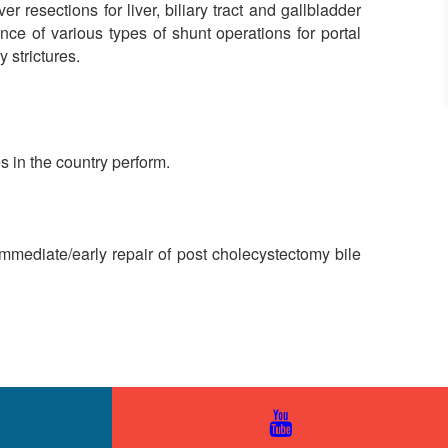
 resections for liver, biliary tract and gallbladder
e of various types of shunt operations for portal
 strictures.
s in the country perform.
 Immediate/early repair of post cholecystectomy bile