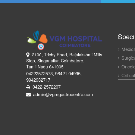
Specia
Medica
2100, Trichy Road, Rajalakshmi Mills
Surgica
Stop, Singanallur, Coimbatore,
Oncol
Tamil Nadu 641005
04222572573
98421 04995
,
,
Critica
9942932717
0422-2572207
admin@vgmgastrocentre.com