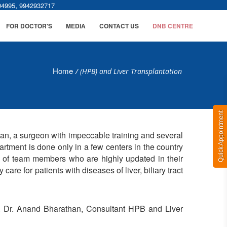
,
04995
9942932717
FOR DOCTOR'S
MEDIA
CONTACT US
DNB CENTRE
Home
/
(HPB) and Liver Transplantation
Quick Appointment
than, a surgeon with impeccable training and several
rtment is done only in a few centers in the country
e of team members who are highly updated in their
care for patients with diseases of liver, biliary tract
l. Dr. Anand Bharathan, Consultant HPB and Liver