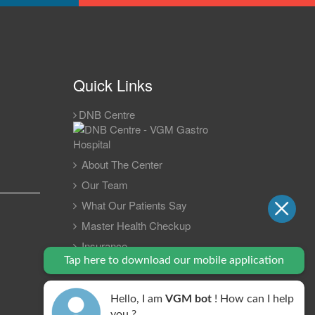
Quick Links
DNB Centre
About The Center
Our Team
What Our Patients Say
Master Health Checkup
Insurance
Tap here to download our mobile application
Gastro Update 2023
Contact Us
Hello, I am
VGM bot
! How can I help
FAQ
you ?