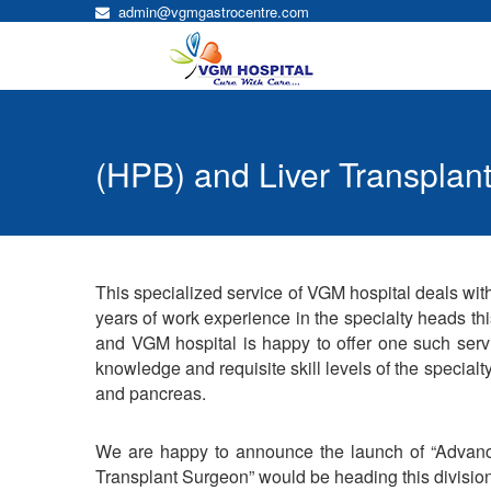
admin@vgmgastrocentre.com
(HPB) and Liver Transplant
This specialized service of VGM hospital deals with
years of work experience in the specialty heads th
and VGM hospital is happy to offer one such serv
knowledge and requisite skill levels of the specialty.
and pancreas.
We are happy to announce the launch of “Advance
Transplant Surgeon” would be heading this division 