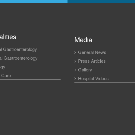
lities
Media
l Gastroenterology
General News
l Gastroenterology
Press Articles
ogy
Gallery
l Care
Hospital Videos