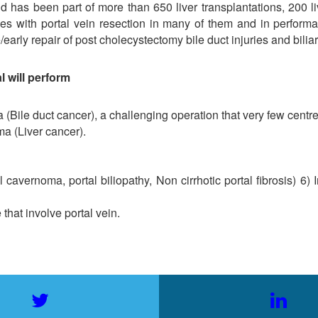
 has been part of more than 650 liver transplantations, 200 liver
 with portal vein resection in many of them and in performanc
rly repair of post cholecystectomy bile duct injuries and biliary
l will perform
a (Bile duct cancer), a challenging operation that very few centre
ma (Liver cancer).
 cavernoma, portal biliopathy, Non cirrhotic portal fibrosis) 6)
that involve portal vein.