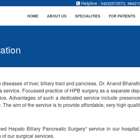
Helpline :
,
04222572573
98421
HOME
ABOUT US
SPECIALITIES
FOR PATIENTS
ation
 diseases of liver, biliary tract and pancreas. Dr. Anand Bhara
is service. Focussed practice of HPB surgery as a separate depa
ice. Advantages of such a dedicated service include presenc
 The aim of the service is to provide affordable, very high quality 
d Hepato Biliary Pancreatic Surgery” service in our hospita
of our surgical services.