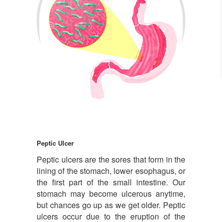
Peptic ulcer
Peptic Ulcer
Peptic ulcers are the sores that form in the
lining of the stomach, lower esophagus, or
the first part of the small intestine. Our
stomach may become ulcerous anytime,
but chances go up as we get older. Peptic
ulcers occur due to the eruption of the