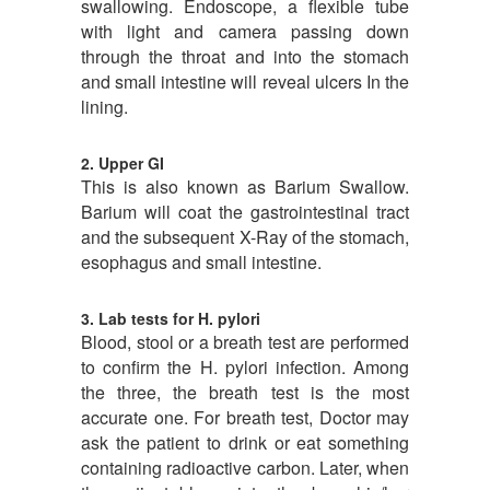
swallowing. Endoscope, a flexible tube
with light and camera passing down
through the throat and into the stomach
and small intestine will reveal ulcers In the
lining.
2. Upper GI
This is also known as Barium Swallow.
Barium will coat the gastrointestinal tract
and the subsequent X-Ray of the stomach,
esophagus and small intestine.
3. Lab tests for H. pylori
Blood, stool or a breath test are performed
to confirm the H. pylori infection. Among
the three, the breath test is the most
accurate one. For breath test, Doctor may
ask the patient to drink or eat something
containing radioactive carbon. Later, when