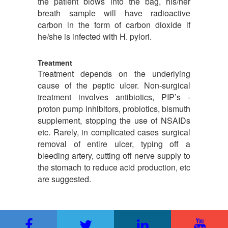
the patient blows into the bag, his/her
breath sample will have radioactive
carbon in the form of carbon dioxide if
he/she is infected with H. pylori.
Treatment
Treatment depends on the underlying
cause of the peptic ulcer. Non-surgical
treatment involves antibiotics, PIP’s -
proton pump inhibitors, probiotics, bismuth
supplement, stopping the use of NSAIDs
etc. Rarely, in complicated cases surgical
removal of entire ulcer, typing off a
bleeding artery, cutting off nerve supply to
the stomach to reduce acid production, etc
are suggested.