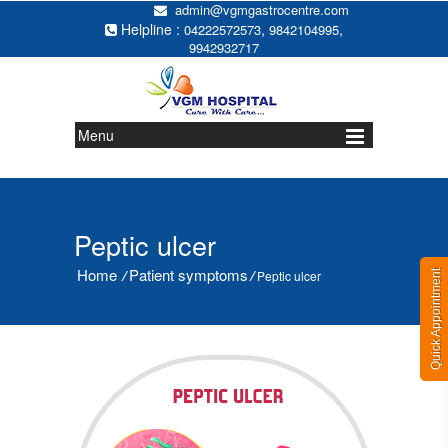
admin@vgmgastrocentre.com
Helpline :
,
,
04222572573
9842104995
9942932717
Menu
Peptic ulcer
Home
Patient symptoms
/
/
Peptic ulcer
Quick Appointment