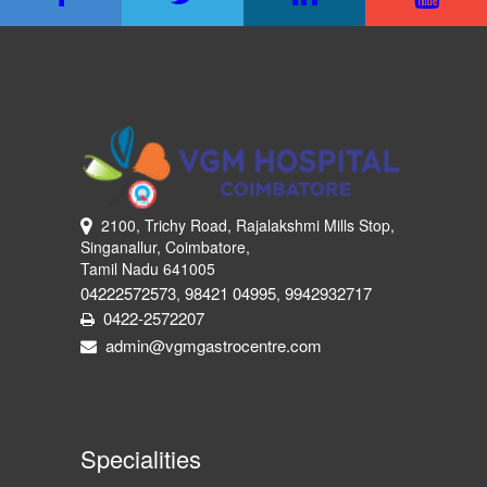
2100, Trichy Road, Rajalakshmi Mills Stop,
Singanallur, Coimbatore,
Tamil Nadu 641005
04222572573
98421 04995
9942932717
,
,
0422-2572207
admin@vgmgastrocentre.com
Specialities