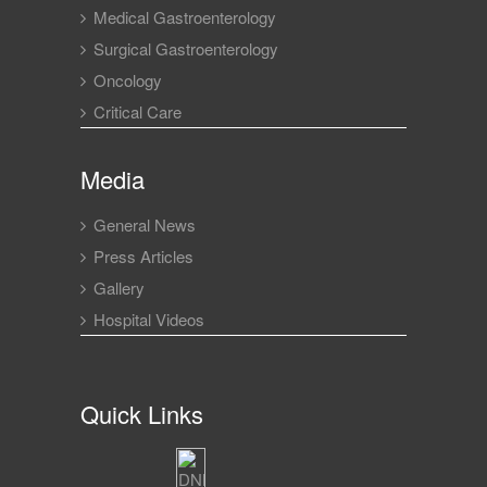
Medical Gastroenterology
Surgical Gastroenterology
Oncology
Critical Care
Media
General News
Press Articles
Gallery
Hospital Videos
Quick Links