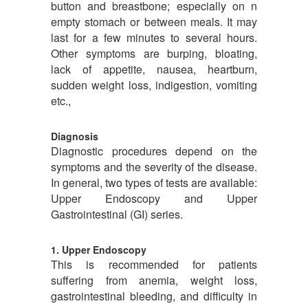
button and breastbone; especially on n
empty stomach or between meals. It may
last for a few minutes to several hours.
Other symptoms are burping, bloating,
lack of appetite, nausea, heartburn,
sudden weight loss, indigestion, vomiting
etc.,
Diagnosis
Diagnostic procedures depend on the
symptoms and the severity of the disease.
In general, two types of tests are available:
Upper Endoscopy and Upper
Gastrointestinal (GI) series.
1. Upper Endoscopy
This is recommended for patients
suffering from anemia, weight loss,
gastrointestinal bleeding, and difficulty in