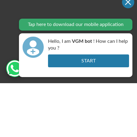
Tap here to download our mobile application
Hello, I am
VGM bot
! How can I help
DNB Centre
you ?
START