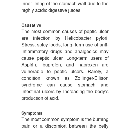
inner lining of the stomach wall due to the
highly acidic digestive juices.
Causative
The most common causes of peptic ulcer
are infection by Helicobacter pylori.
Stress, spicy foods, long- term use of anti-
inflammatory drugs and analgesics may
cause peptic ulcer. Long-term users of
Aspirin, ibuprofen, and naproxen are
vulnerable to peptic ulcers. Rarely, a
condition known as Zollinger-Ellison
syndrome can cause stomach and
intestinal ulcers by increasing the body’s
production of acid.
Symptoms
The most common symptom is the burning
pain or a discomfort between the belly