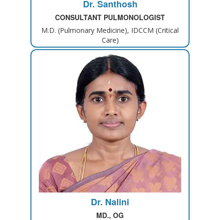
Dr. Santhosh
CONSULTANT PULMONOLOGIST
M.D. (Pulmonary Medicine), IDCCM (Critical
Care)
Dr. Nalini
MD., OG