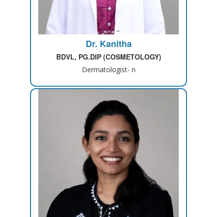
Dr. Kanitha
BDVL, PG.DIP (COSMETOLOGY)
Dermatologist- n