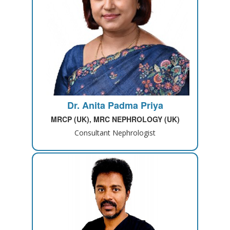
Dr. Anita Padma Priya
MRCP (UK), MRC NEPHROLOGY (UK)
Consultant Nephrologist