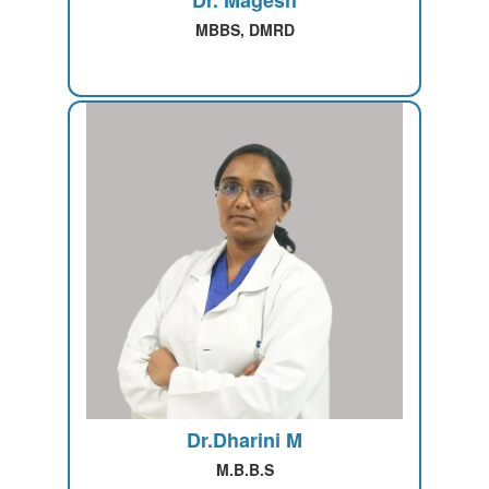
Dr. Magesh
MBBS, DMRD
Dr.Dharini M
M.B.B.S