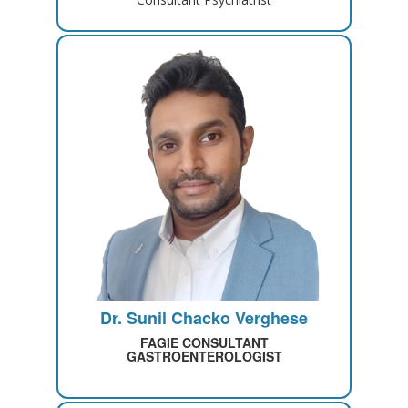
Dr. Sunil Chacko Verghese
FAGIE CONSULTANT
GASTROENTEROLOGIST