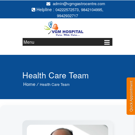
admin@vgmgastrocentre.com
Helpline :
,
,
04222572573
9842104995
9942932717
Menu
Health Care Team
Quick Appointment
Home
/
Health Care Team