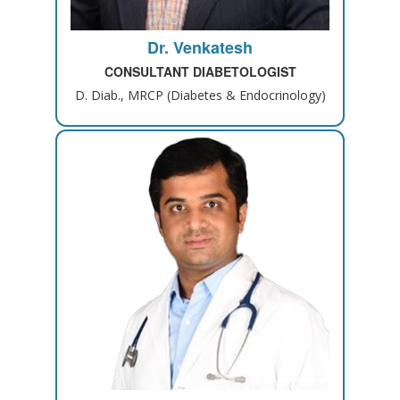
Dr. Venkatesh
CONSULTANT DIABETOLOGIST
D. Diab., MRCP (Diabetes & Endocrinology)