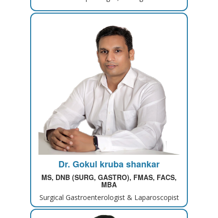
Dr. Gokul kruba shankar
MS, DNB (SURG, GASTRO), FMAS, FACS,
MBA
Surgical Gastroenterologist & Laparoscopist