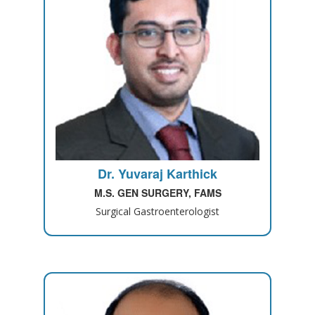
Dr. Yuvaraj Karthick
M.S. GEN SURGERY, FAMS
Surgical Gastroenterologist