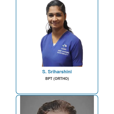
S. Sriharshini
BPT (ORTHO)