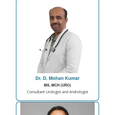
Dr. D. Mohan Kumar
MS, MCH (URO)
Consultant Urologist and Andrologist