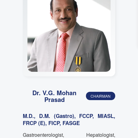
Dr. V.G. Mohan
CHAIRMAN
Prasad
M.D., D.M. (Gastro), FCCP, MIASL,
FRCP (E), FICP, FASGE
Gastroenterologist, Hepatologist,