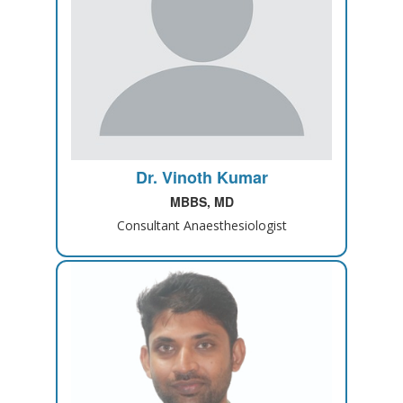
Dr. Vinoth Kumar
MBBS, MD
Consultant Anaesthesiologist