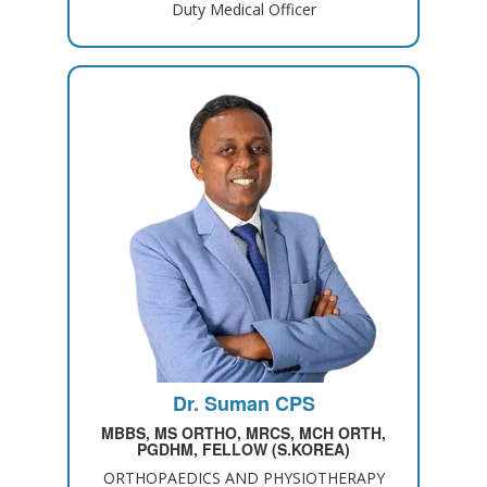
Duty Medical Officer
Dr. Suman CPS
MBBS, MS ORTHO, MRCS, MCH ORTH,
PGDHM, FELLOW (S.KOREA)
ORTHOPAEDICS AND PHYSIOTHERAPY