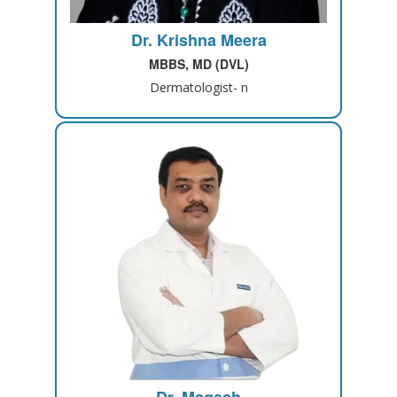
Dr. Krishna Meera
MBBS, MD (DVL)
Dermatologist- n