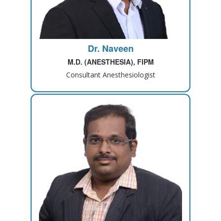
Dr. Naveen
M.D. (ANESTHESIA), FIPM
Consultant Anesthesiologist