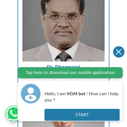
Dr. Dharmaraj
Tap here to download our mobile application
MD, DM CARDIO
Consultant Cardiologist
Hello, I am
VGM bot
! How can I help
you ?
START