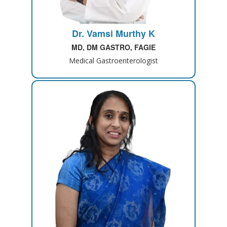
Dr. Vamsi Murthy K
MD, DM GASTRO, FAGIE
Medical Gastroenterologist