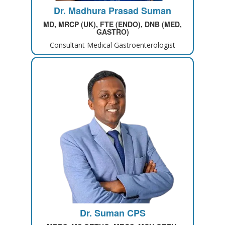
Dr. Madhura Prasad Suman
MD, MRCP (UK), FTE (ENDO), DNB (MED,
GASTRO)
Consultant Medical Gastroenterologist
Dr. Suman CPS