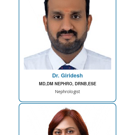
Dr. Giridesh
MD,DM NEPHRO, DRNB,ESE
Nephrologist