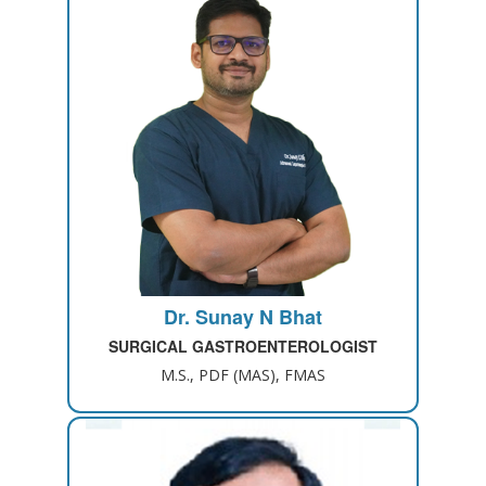
Dr. Sunay N Bhat
SURGICAL GASTROENTEROLOGIST
M.S., PDF (MAS), FMAS