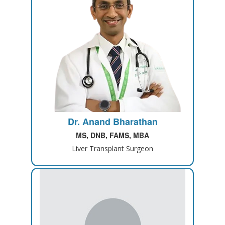
Dr. Anand Bharathan
MS, DNB, FAMS, MBA
Liver Transplant Surgeon