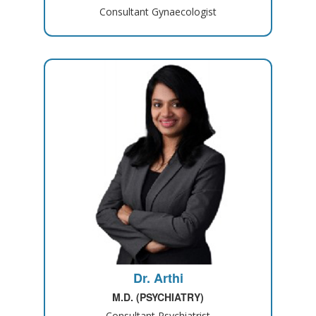
Consultant Gynaecologist
Dr. Arthi
M.D. (PSYCHIATRY)
Consultant Psychiatrist