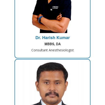
Dr. Harish Kumar
MBBS, DA
Consultant Anesthesiologist