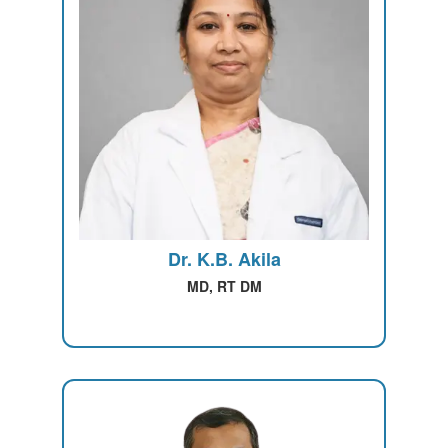
Dr. K.B. Akila
MD, RT DM