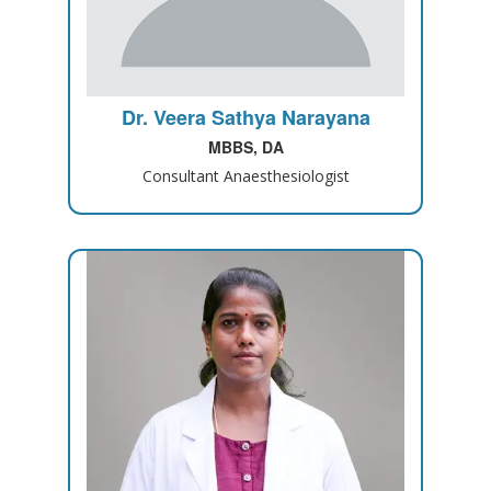
Dr. Veera Sathya Narayana
MBBS, DA
Consultant Anaesthesiologist