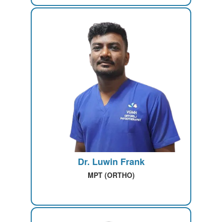
Dr. Luwin Frank
MPT (ORTHO)