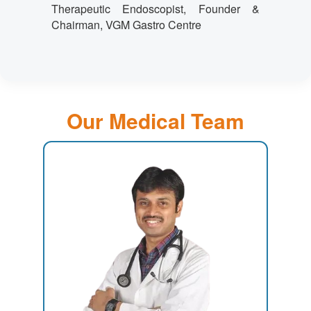
Therapeutic Endoscopist, Founder &
Chairman, VGM Gastro Centre
Our Medical Team