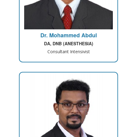
Dr. Mohammed Abdul
DA, DNB (ANESTHESIA)
Consultant Intensivist