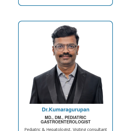
Dr.Kumaragurupan
MD., DM., PEDIATRIC
GASTROENTEROLOGIST
Pediatric & Hepatologist, Visiting consultant