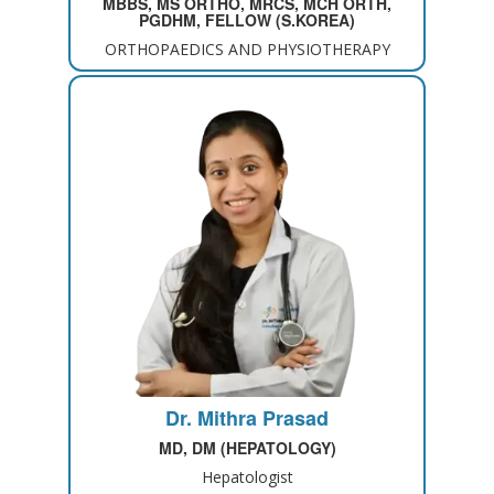
MBBS, MS ORTHO, MRCS, MCH ORTH,
PGDHM, FELLOW (S.KOREA)
ORTHOPAEDICS AND PHYSIOTHERAPY
Dr. Mithra Prasad
MD, DM (HEPATOLOGY)
Hepatologist