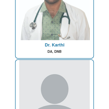
Dr. Karthi
DA, DNB