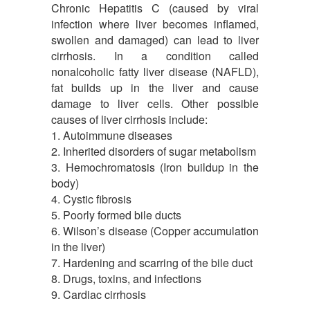
Chronic Hepatitis C (caused by viral
infection where liver becomes inflamed,
swollen and damaged) can lead to liver
cirrhosis. In a condition called
nonalcoholic fatty liver disease (NAFLD),
fat builds up in the liver and cause
damage to liver cells. Other possible
causes of liver cirrhosis include:
1. Autoimmune diseases
2. Inherited disorders of sugar metabolism
3. Hemochromatosis (Iron buildup in the
body)
4. Cystic fibrosis
5. Poorly formed bile ducts
6. Wilson’s disease (Copper accumulation
in the liver)
7. Hardening and scarring of the bile duct
8. Drugs, toxins, and infections
9. Cardiac cirrhosis