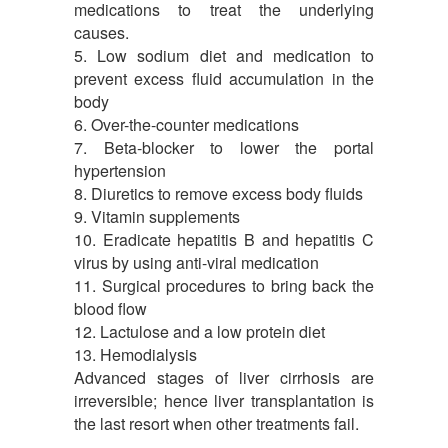
medications to treat the underlying
causes.
5. Low sodium diet and medication to
prevent excess fluid accumulation in the
body
6. Over-the-counter medications
7. Beta-blocker to lower the portal
hypertension
8. Diuretics to remove excess body fluids
9. Vitamin supplements
10. Eradicate hepatitis B and hepatitis C
virus by using anti-viral medication
11. Surgical procedures to bring back the
blood flow
12. Lactulose and a low protein diet
13. Hemodialysis
Advanced stages of liver cirrhosis are
irreversible; hence liver transplantation is
the last resort when other treatments fail.