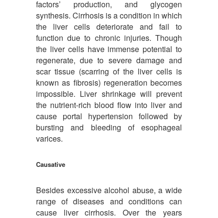
factors’ production, and glycogen
synthesis. Cirrhosis is a condition in which
the liver cells deteriorate and fail to
function due to chronic injuries. Though
the liver cells have immense potential to
regenerate, due to severe damage and
scar tissue (scarring of the liver cells is
known as fibrosis) regeneration becomes
impossible. Liver shrinkage will prevent
the nutrient-rich blood flow into liver and
cause portal hypertension followed by
bursting and bleeding of esophageal
varices.
Causative
Besides excessive alcohol abuse, a wide
range of diseases and conditions can
cause liver cirrhosis. Over the years