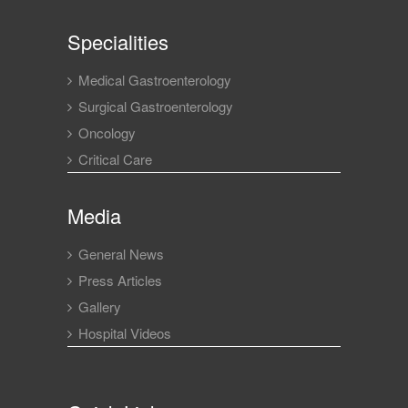
Specialities
Medical Gastroenterology
Surgical Gastroenterology
Oncology
Critical Care
Media
General News
Press Articles
Gallery
Hospital Videos