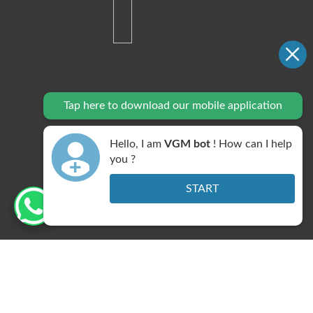
Tap here to download our mobile application
Hello, I am
VGM bot
! How can I help
you ?
START
DNB Centre