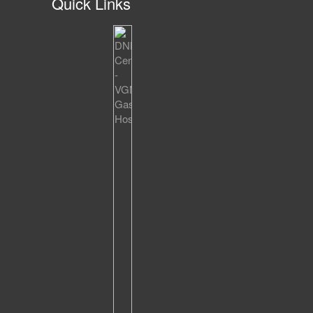
Quick Links