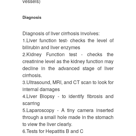
vessels)
Diagnosis
Diagnosis of liver cirrhosis involves:
1.Liver function test- checks the level of
bilirubin and liver enzymes
2.Kidney Function test - checks the
creatinine level as the kidney function may
decline in the advanced stage of liver
cirrhosis.
3.Ultrasound, MRI, and CT scan to look for
internal damages
4.Liver Biopsy - to identify fibrosis and
scarring
5.Laparoscopy - A tiny camera inserted
through a small hole made in the stomach
to view the liver clearly.
6.Tests for Hepatitis B and C