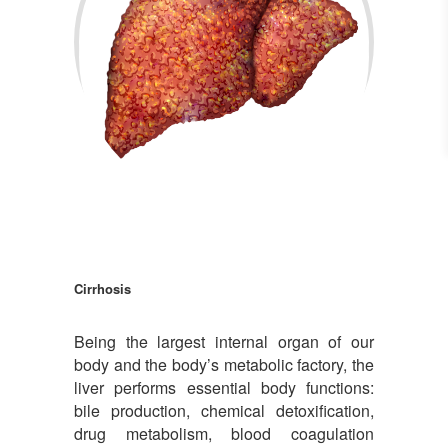
Cirrhosis
Cirrhosis
Being the largest internal organ of our
body and the body’s metabolic factory, the
liver performs essential body functions:
bile production, chemical detoxification,
drug metabolism, blood coagulation