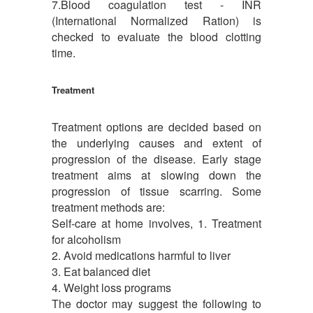
7.Blood coagulation test - INR
(International Normalized Ration) is
checked to evaluate the blood clotting
time.
Treatment
Treatment options are decided based on
the underlying causes and extent of
progression of the disease. Early stage
treatment aims at slowing down the
progression of tissue scarring. Some
treatment methods are:
Self-care at home involves, 1. Treatment
for alcoholism
2. Avoid medications harmful to liver
3. Eat balanced diet
4. Weight loss programs
The doctor may suggest the following to