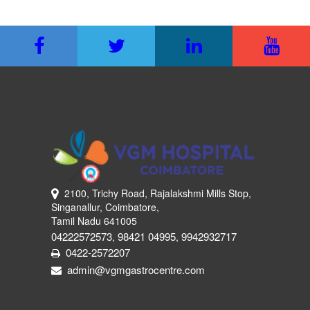
2100, Trichy Road, Rajalakshmi Mills Stop,
Singanallur, Coimbatore,
Tamil Nadu 641005
04222572573
98421 04995
9942932717
,
,
0422-2572207
admin@vgmgastrocentre.com