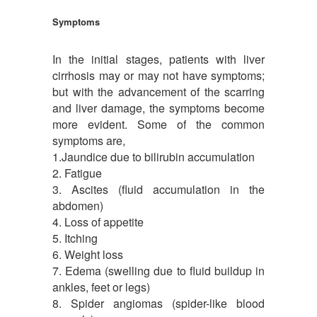
Symptoms
In the initial stages, patients with liver
cirrhosis may or may not have symptoms;
but with the advancement of the scarring
and liver damage, the symptoms become
more evident. Some of the common
symptoms are,
1.Jaundice due to bilirubin accumulation
2. Fatigue
3. Ascites (fluid accumulation in the
abdomen)
4. Loss of appetite
5. Itching
6. Weight loss
7. Edema (swelling due to fluid buildup in
ankles, feet or legs)
8. Spider angiomas (spider-like blood