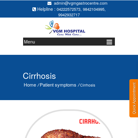
admin@vgmgastrocentre.com
Helpline :
,
,
04222572573
9842104995
9942932717
Menu
Cirrhosis
Home
Patient symptoms
/
/
Cirrhosis
Quick Appointment