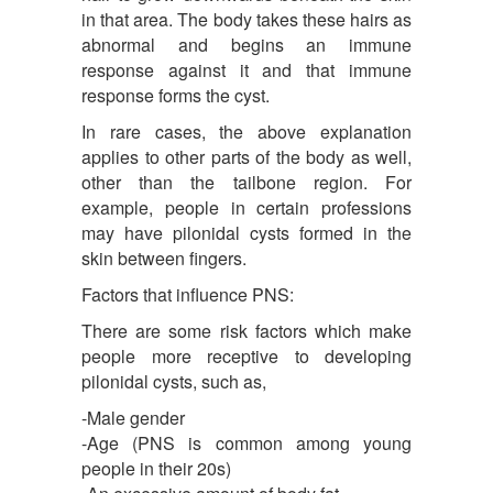
in that area. The body takes these hairs as
abnormal and begins an immune
response against it and that immune
response forms the cyst.
In rare cases, the above explanation
applies to other parts of the body as well,
other than the tailbone region. For
example, people in certain professions
may have pilonidal cysts formed in the
skin between fingers.
Factors that influence PNS:
There are some risk factors which make
people more receptive to developing
pilonidal cysts, such as,
-Male gender
-Age (PNS is common among young
people in their 20s)