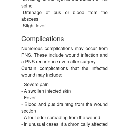
spine
-Drainage of pus or blood from the
abscess
-Slight fever
Complications
Numerous complications may occur from
PNS. These include wound infection and
a PNS recurrence even after surgery.
Certain complications that the infected
wound may include:
- Severe pain
- A swollen infected skin
- Fever
- Blood and pus draining from the wound
section
- A foul odor spreading from the wound
- In unusual cases, if a chronically affected