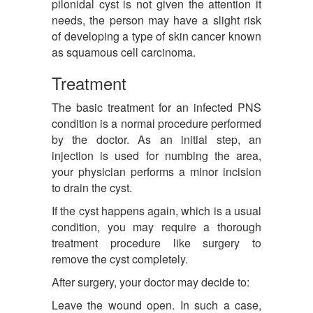
pilonidal cyst is not given the attention it
needs, the person may have a slight risk
of developing a type of skin cancer known
as squamous cell carcinoma.
Treatment
The basic treatment for an infected PNS
condition is a normal procedure performed
by the doctor. As an initial step, an
injection is used for numbing the area,
your physician performs a minor incision
to drain the cyst.
If the cyst happens again, which is a usual
condition, you may require a thorough
treatment procedure like surgery to
remove the cyst completely.
After surgery, your doctor may decide to:
Leave the wound open. In such a case,