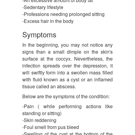
-An excessive amount of body fat
-Sedentary lifestyle
-Professions needing prolonged sitting
-Excess hair in the body
Symptoms
In the beginning, you may not notice any
signs than a small dimple on the skin's
surface at the coccyx. Nevertheless, the
infection spreads over the depression, it
will swiftly form into a swollen mass filled
with fluid known as a cyst or an inflamed
tissue called an abscess.
Below are the symptoms of the condition:
-Pain ( while performing actions like
standing or sitting)
-Skin reddening
-Foul smell from pus bleed
-Swelling of the cyst at the bottom of the