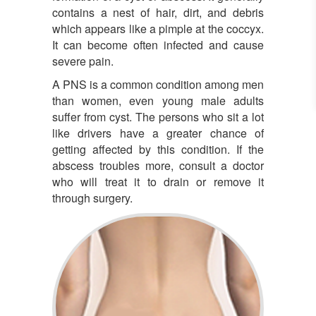
contains a nest of hair, dirt, and debris
which appears like a pimple at the coccyx.
It can become often infected and cause
severe pain.
A PNS is a common condition among men
than women, even young male adults
suffer from cyst. The persons who sit a lot
like drivers have a greater chance of
getting affected by this condition. If the
abscess troubles more, consult a doctor
who will treat it to drain or remove it
through surgery.
Pilonidal Sinus