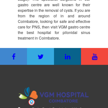
gastro centre are well known for their
expertise in the removal of cysts. If you are
from the region of in and around
Coimbatore, looking for safe and effective
care for PNS, then visit VGM gastro centre
the best hospital for pilonidal sinus
treatment in Coimbatore.