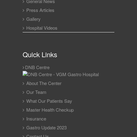
General News
Press Articles
Gallery
Hospital Videos
Quick Links
DNB Centre
About The Center
Our Team
What Our Patients Say
Master Health Checkup
Insurance
Gastro Update 2023
Contact Us