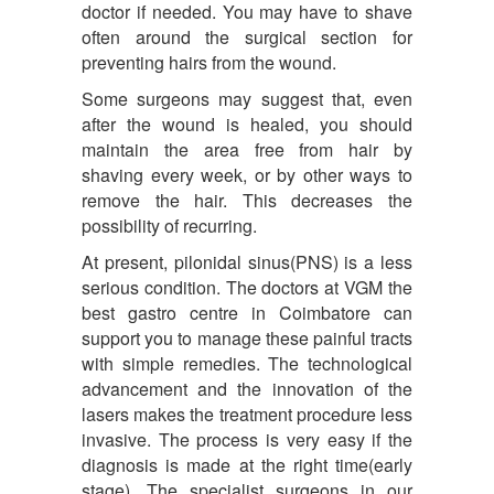
doctor if needed. You may have to shave
often around the surgical section for
preventing hairs from the wound.
Some surgeons may suggest that, even
after the wound is healed, you should
maintain the area free from hair by
shaving every week, or by other ways to
remove the hair. This decreases the
possibility of recurring.
At present, pilonidal sinus(PNS) is a less
serious condition. The doctors at VGM the
best gastro centre in Coimbatore can
support you to manage these painful tracts
with simple remedies. The technological
advancement and the innovation of the
lasers makes the treatment procedure less
invasive. The process is very easy if the
diagnosis is made at the right time(early
stage). The specialist surgeons in our