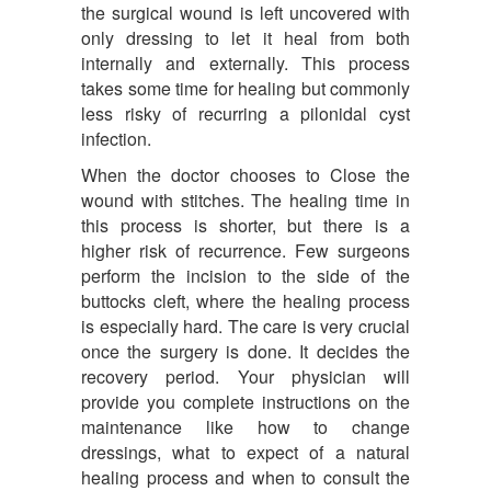
the surgical wound is left uncovered with
only dressing to let it heal from both
internally and externally. This process
takes some time for healing but commonly
less risky of recurring a pilonidal cyst
infection.
When the doctor chooses to Close the
wound with stitches. The healing time in
this process is shorter, but there is a
higher risk of recurrence. Few surgeons
perform the incision to the side of the
buttocks cleft, where the healing process
is especially hard. The care is very crucial
once the surgery is done. It decides the
recovery period. Your physician will
provide you complete instructions on the
maintenance like how to change
dressings, what to expect of a natural
healing process and when to consult the