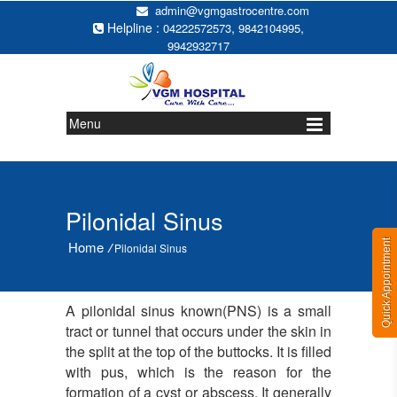
admin@vgmgastrocentre.com
Helpline :
,
,
04222572573
9842104995
9942932717
Menu
Pilonidal Sinus
Quick Appointment
Home
/
Pilonidal Sinus
A pilonidal sinus known(PNS) is a small
tract or tunnel that occurs under the skin in
the split at the top of the buttocks. It is filled
with pus, which is the reason for the
formation of a cyst or abscess. It generally