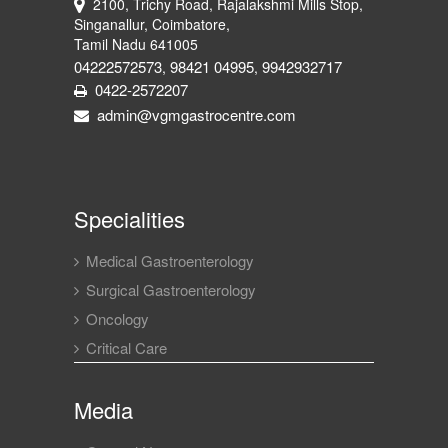
2100, Trichy Road, Rajalakshmi Mills Stop,
Singanallur, Coimbatore,
Tamil Nadu 641005
04222572573
98421 04995
9942932717
,
,
0422-2572207
admin@vgmgastrocentre.com
Specialities
Medical Gastroenterology
Surgical Gastroenterology
Oncology
Critical Care
Media