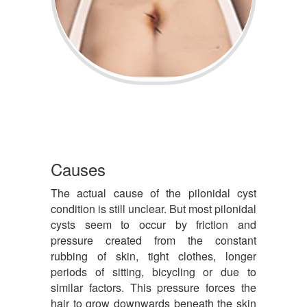
Causes
The actual cause of the pilonidal cyst
condition is still unclear. But most pilonidal
cysts seem to occur by friction and
pressure created from the constant
rubbing of skin, tight clothes, longer
periods of sitting, bicycling or due to
similar factors. This pressure forces the
hair to grow downwards beneath the skin