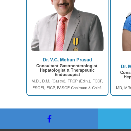
Dr. V.G. Mohan Prasad
Consultant Gastroenterologist,
Dr. 
Hepatologist & Therapeutic
Consu
Endoscopist
Hep
M.D., D.M. (Gastro), FRCP (Edin.), FCCP,
FSGEI, FICP, FASGE Chairman & Chief.
MD, MRC