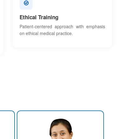
Ethical Training
Patient-centered approach with emphasis
on ethical medical practice.