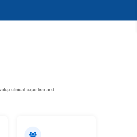
lop clinical expertise and