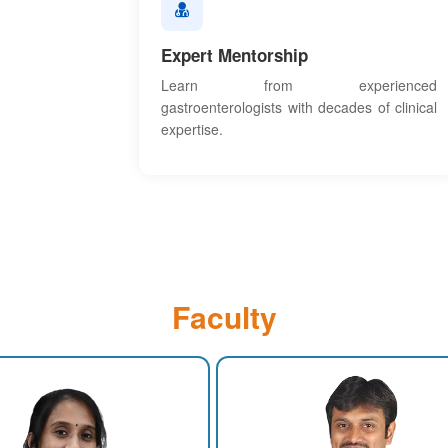
Expert Mentorship
Learn from experienced
gastroenterologists with decades of clinical
expertise.
Faculty