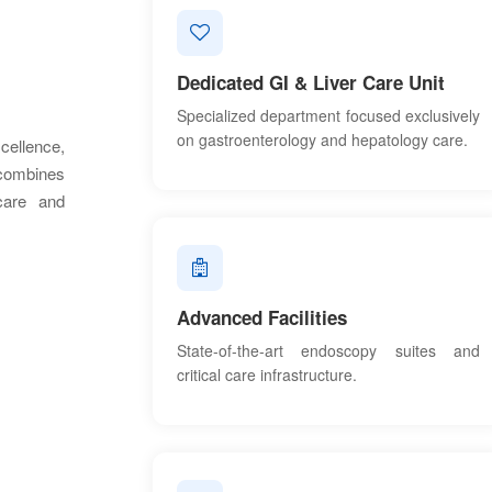
Dedicated GI & Liver Care Unit
Specialized department focused exclusively
on gastroenterology and hepatology care.
ellence,
 combines
 care and
Advanced Facilities
State-of-the-art endoscopy suites and
critical care infrastructure.