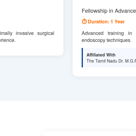
Fellowship in Advanc
⏱ Duration: 1 Year
mally invasive surgical
Advanced training in d
rience.
endoscopy techniques.
Affiliated With
The Tamil Nadu Dr. M.G.R