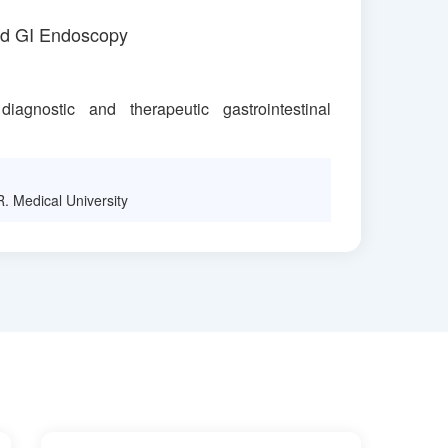
ed GI Endoscopy
iagnostic and therapeutic gastrointestinal
. Medical University