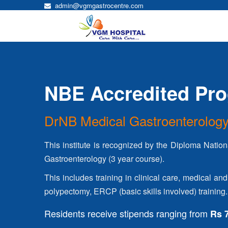
admin@vgmgastrocentre.com
NBE Accredited Pr
DrNB Medical Gastroenterolog
This institute is recognized by the Diploma Nation
Gastroenterology (3 year course).
This includes training in clinical care, medical
polypectomy, ERCP (basic skills involved) training.
Residents receive stipends ranging from
Rs 