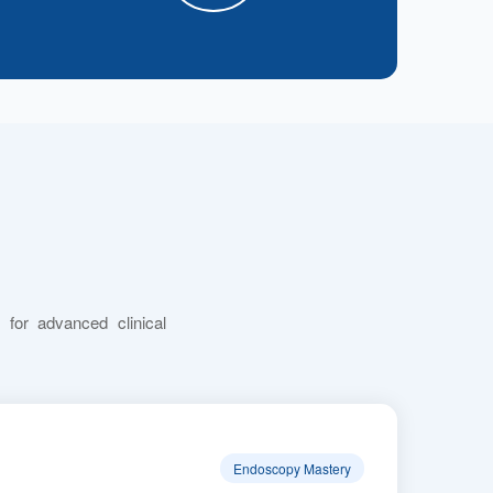
 for advanced clinical
Endoscopy Mastery