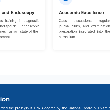
nced Endoscopy
Academic Excellence
ve training in diagnostic
Case discussions, regular
erapeutic endoscopic
journal clubs, and examination
ures using state-of-the-
preparation integrated into the
ipment.
curriculum.
tion
rded the prestigious DrNB degree by the National Board of Examin