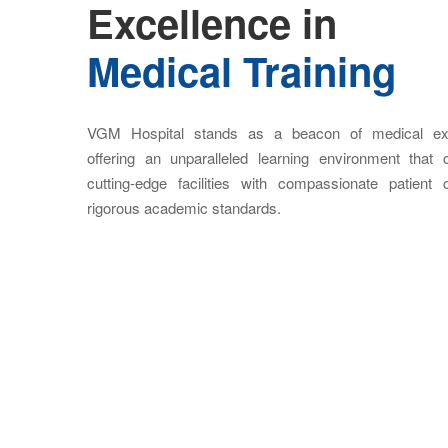
Excellence in
Medical Training
VGM Hospital stands as a beacon of medical exc
offering an unparalleled learning environment that
cutting-edge facilities with compassionate patient
rigorous academic standards.