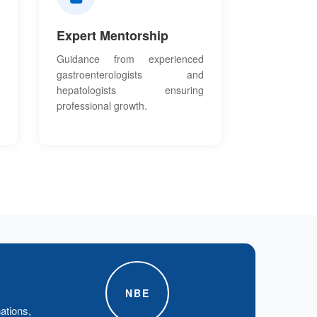
Expert Mentorship
Guidance from experienced
gastroenterologists and
hepatologists ensuring
professional growth.
NBE
ations,