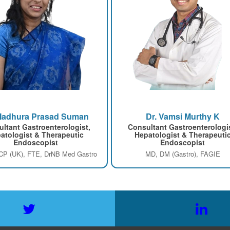
Madhura Prasad Suman
Dr. Vamsi Murthy K
ltant Gastroenterologist,
Consultant Gastroenterologi
atologist & Therapeutic
Hepatologist & Therapeuti
Endoscopist
Endoscopist
P (UK), FTE, DrNB Med Gastro
MD, DM (Gastro), FAGIE