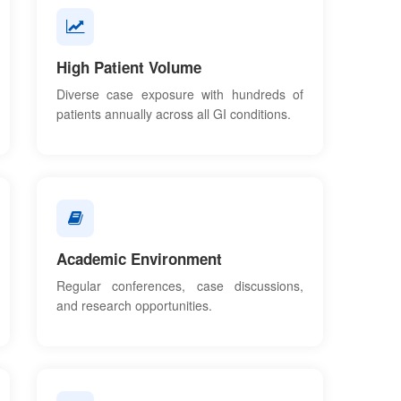
High Patient Volume
Diverse case exposure with hundreds of
patients annually across all GI conditions.
Academic Environment
Regular conferences, case discussions,
and research opportunities.