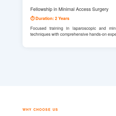
Fellowship in Minimal Access Surgery
⏱ Duration: 2 Years
Focused training in laparoscopic and mini
techniques with comprehensive hands-on expe
WHY CHOOSE US