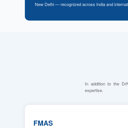
New Delhi — recognized across India and internati
In addition to the Dr
expertise.
FMAS