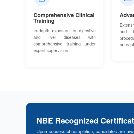
Comprehensive Clinical
Adva
Training
Extensi
In-depth exposure to digestive
and th
and liver diseases with
proced
comprehensive training under
art equ
expert supervision.
NBE Recognized Certifica
Upon successful completion, candidates are awa