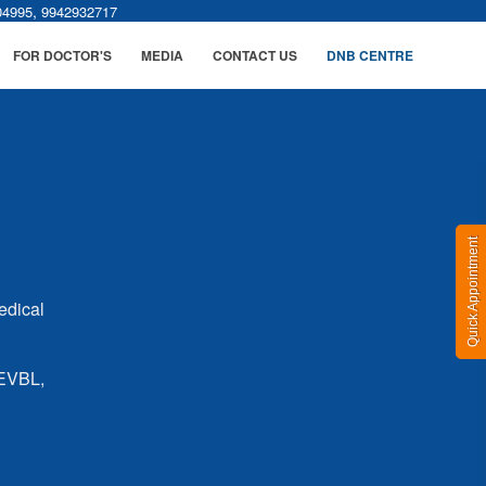
,
04995
9942932717
FOR DOCTOR'S
MEDIA
CONTACT US
DNB CENTRE
Quick Appointment
edical
 EVBL,