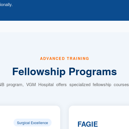
onally.
ADVANCED TRAINING
Fellowship Programs
NB program, VGM Hospital offers specialized fellowship courses
FAGIE
Surgical Excellence