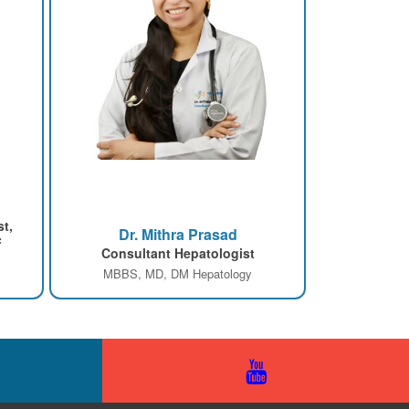
st,
Dr. Mithra Prasad
c
Consultant Hepatologist
MBBS, MD, DM Hepatology