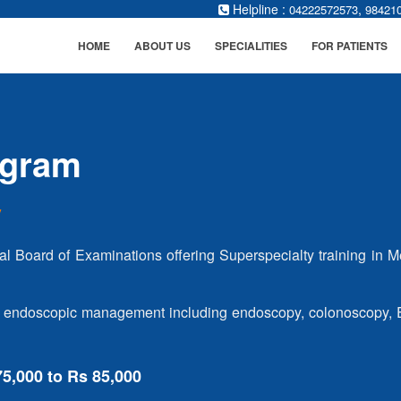
Helpline :
,
04222572573
98421
HOME
ABOUT US
SPECIALITIES
FOR PATIENTS
ogram
y
al Board of Examinations offering Superspecialty training in M
 and endoscopic management including endoscopy, colonoscopy,
75,000 to Rs 85,000