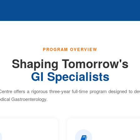
PROGRAM OVERVIEW
Shaping Tomorrow's
GI Specialists
tre offers a rigorous three-year full-time program designed to deve
dical Gastroenterology.