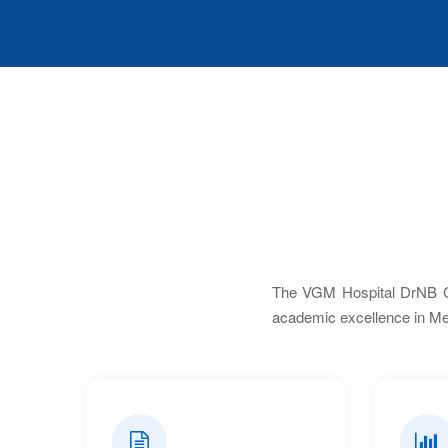
The VGM Hospital DrNB Cen
academic excellence in Me