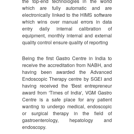
the top-end technologies in the world
which are fully automatic and are
electronically linked to the HIMS software
which wins over manual errors in data
entry daily internal calibration of
equipment, monthly internal and external
quality control ensure quality of reporting
Being the first Gastro Centre in India to
receive the accreditation from NABH, and
having been awarded the Advanced
Endoscopic Therapy centre by SGEI and
having received the 'Best entrepreneur
award from 'Times of India', VGM Gastro
Centre is a safe place for any patient
wanting to undergo medical, endoscopic
or surgical therapy in the field of
gastroenterology, hepatology and
endoscopy.