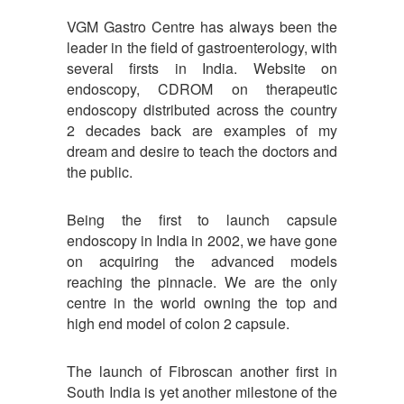
VGM Gastro Centre has always been the
leader in the field of gastroenterology, with
several firsts in India. Website on
endoscopy, CDROM on therapeutic
endoscopy distributed across the country
2 decades back are examples of my
dream and desire to teach the doctors and
the public.
Being the first to launch capsule
endoscopy in India in 2002, we have gone
on acquiring the advanced models
reaching the pinnacle. We are the only
centre in the world owning the top and
high end model of colon 2 capsule.
The launch of Fibroscan another first in
South India is yet another milestone of the