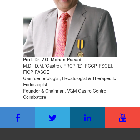
Prof. Dr. V.G. Mohan Prasad
M.D., D.M.(Gastro), FRCP (E), FCCP, FSGEI,
FICP, FASGE
Gastroenterologist, Hepatologist & Therapeutic
Endoscopist
Founder & Chairman, VGM Gastro Centre,
Coimbatore