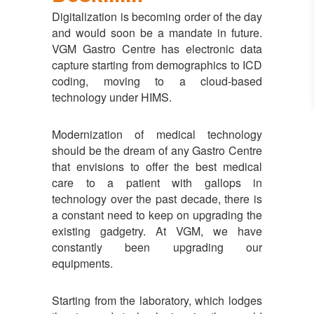
Digitalization is becoming order of the day
and would soon be a mandate in future.
VGM Gastro Centre has electronic data
capture starting from demographics to ICD
coding, moving to a cloud-based
technology under HIMS.
Modernization of medical technology
should be the dream of any Gastro Centre
that envisions to offer the best medical
care to a patient with gallops in
technology over the past decade, there is
a constant need to keep on upgrading the
existing gadgetry. At VGM, we have
constantly been upgrading our
equipments.
Starting from the laboratory, which lodges