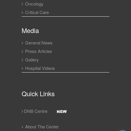
Oncology
Critical Care
Media
General News
Press Articles
Gallery
Hospital Videos
Quick Links
DNB Centre
About The Center