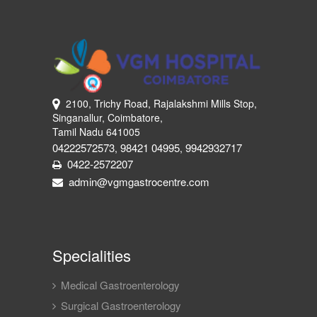
2100, Trichy Road, Rajalakshmi Mills Stop,
Singanallur, Coimbatore,
Tamil Nadu 641005
04222572573
98421 04995
9942932717
,
,
0422-2572207
admin@vgmgastrocentre.com
Specialities
Medical Gastroenterology
Surgical Gastroenterology