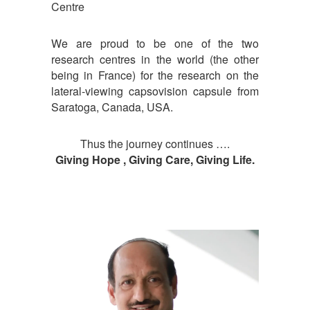
Centre
We are proud to be one of the two
research centres in the world (the other
being in France) for the research on the
lateral-viewing capsovision capsule from
Saratoga, Canada, USA.
Thus the journey continues ….
Giving Hope , Giving Care, Giving Life.