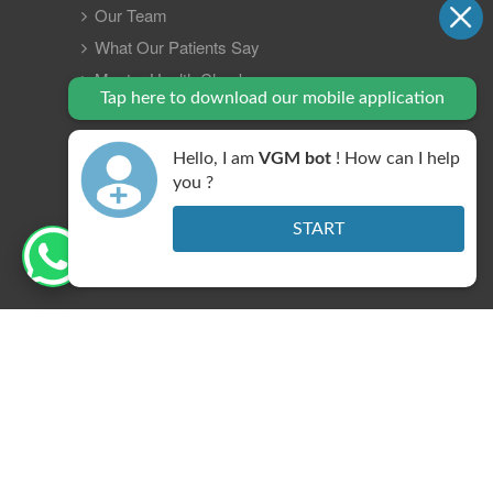
Our Team
What Our Patients Say
Master Health Checkup
Tap here to download our mobile application
Insurance
Gastro Update 2023
Hello, I am
VGM bot
! How can I help
Contact Us
you ?
FAQ
START
Legal Policy
Copyright © 2026 VGM Gastro Hospital. All right
reserved.