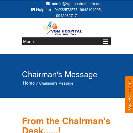
admin@vgmgastrocentre.com
Helpline :
,
,
04222572573
9842104995
9942932717
Menu
Chairman's Message
Quick Appointment
Home
/
Chairman's Message
From the Chairman's
Desk......!