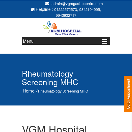
admin@vgmgastrocentre.com
Helpline :
,
,
04222572573
9842104995
9942932717
Menu
Rheumatology
Screening MHC
Quick Appointment
Home
/
Rheumatology Screening MHC
VGM Hospital