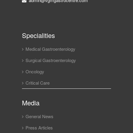
admin@vgmgastrocentre.com
Specialities
Medical Gastroenterology
Surgical Gastroenterology
Oncology
Critical Care
Media
General News
Press Articles