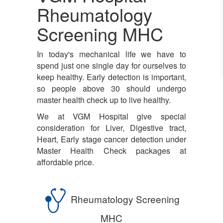
Rheumatology
Screening MHC
In today's mechanical life we have to
spend just one single day for ourselves to
keep healthy. Early detection is important,
so people above 30 should undergo
master health check up to live healthy.
We at VGM Hospital give special
consideration for Liver, Digestive tract,
Heart, Early stage cancer detection under
Master Health Check packages at
affordable price.
Rheumatology Screening
MHC