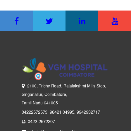
2100, Trichy Road, Rajalakshmi Mills Stop,
Singanallur, Coimbatore,
Tamil Nadu 641005
04222572573
98421 04995
9942932717
,
,
0422-2572207