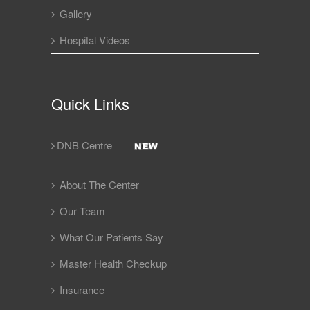
Gallery
Hospital Videos
Quick Links
DNB Centre
About The Center
Our Team
What Our Patients Say
Master Health Checkup
Insurance