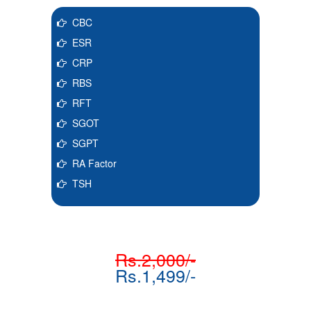
CBC
ESR
CRP
RBS
RFT
SGOT
SGPT
RA Factor
TSH
Rs.2,000/-
Rs.1,499/-