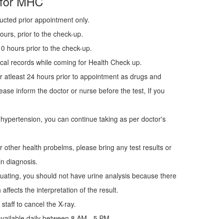
 for MHC
ucted prior appointment only.
urs, prior to the check-up.
0 hours prior to the check-up.
cal records while coming for Health Check up.
r atleast 24 hours prior to appointment as drugs and
ease inform the doctor or nurse before the test, If you
 hypertension, you can continue taking as per doctor's
r other health probelms, please bring any test results or
in diagnosis.
uating, you should not have urine analysis because there
affects the interpretation of the result.
staff to cancel the X-ray.
vailable daily between 8 AM - 5 PM.