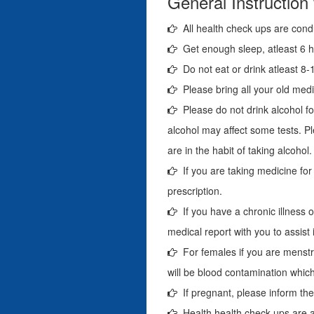
General Instruction
All health check ups are cond
Get enough sleep, atleast 6 ho
Do not eat or drink atleast 8-1
Please bring all your old medi
Please do not drink alcohol fo
alcohol may affect some tests. Pl
are in the habit of taking alcohol.
If you are taking medicine for
prescription.
If you have a chronic illness o
medical report with you to assist 
For females if you are menstr
will be blood contamination which 
If pregnant, please inform the 
Health health check-ups are a