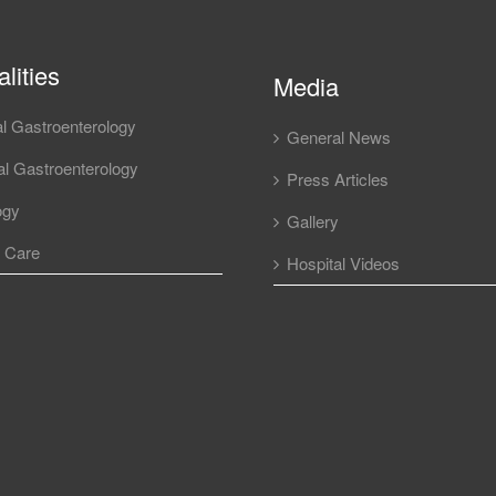
lities
Media
l Gastroenterology
General News
l Gastroenterology
Press Articles
ogy
Gallery
l Care
Hospital Videos