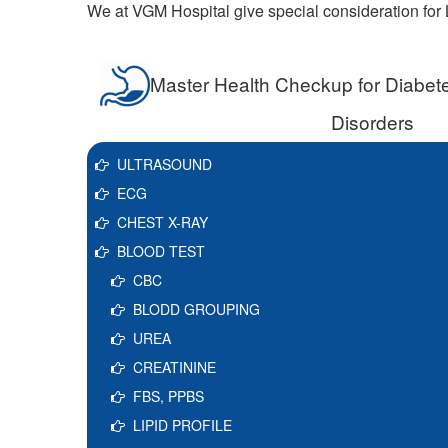
We at VGM Hospital give special consideration for L
Master Health Checkup for Diabete
Disorders
ULTRASOUND
ECG
CHEST X-RAY
BLOOD TEST
CBC
BLODD GROUPING
UREA
CREATININE
FBS, PPBS
LIPID PROFILE