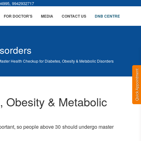
,
04995
9942932717
FOR DOCTOR'S
MEDIA
CONTACT US
DNB CENTRE
isorders
aster Health Checkup for Diabetes, Obesity & Metabolic Disorders
Quick Appointment
, Obesity & Metabolic
important, so people above 30 should undergo master