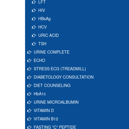
LFT
HIV
HBsAg
HCV
URIC ACID
TSH
URINE COMPLETE
ECHO
STRESS ECG (TREADMILL)
DIABETOLOGY CONSULTATION
DIET COUNSELING
HbA1c
URINE MICROALBUMIN
VITAMIN D
VITAMIN B12
FASTING "C" PEPTIDE