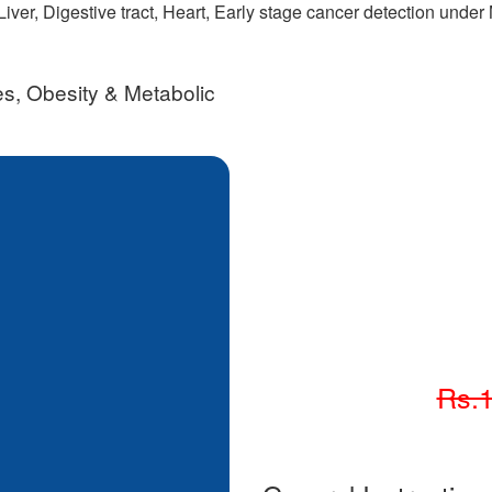
iver, Digestive tract, Heart, Early stage cancer detection unde
s, Obesity & Metabolic
Rs.1