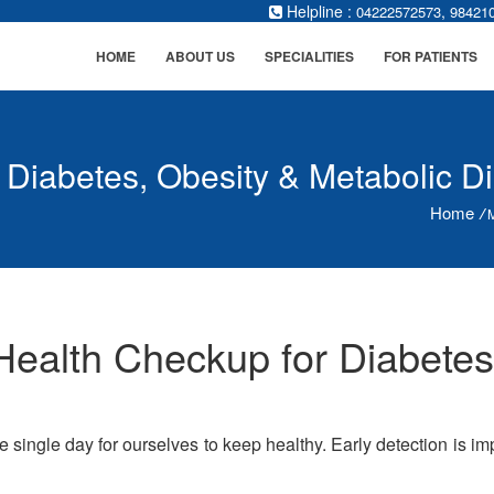
Helpline :
,
04222572573
98421
HOME
ABOUT US
SPECIALITIES
FOR PATIENTS
 Diabetes, Obesity & Metabolic D
Home
/
M
ealth Checkup for Diabetes
ne single day for ourselves to keep healthy. Early detection is 