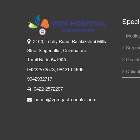
Specia
Medica
2100, Trichy Road, Rajalakshmi Mills
Surgica
Stop, Singanallur, Coimbatore,
Oncol
Tamil Nadu 641005
04222572573
98421 04995
,
,
Critica
9942932717
0422-2572207
admin@vgmgastrocentre.com