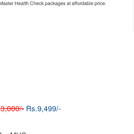
r Master Health Check packages at affordable price.
3,000/-
Rs.9,499/-