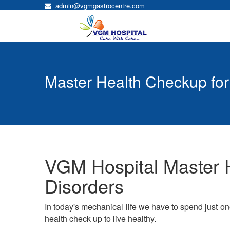
admin@vgmgastrocentre.com
Master Health Checkup for
VGM Hospital Master H
Disorders
In today's mechanical life we have to spend just o
health check up to live healthy.