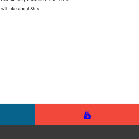
ill take about 8hrs