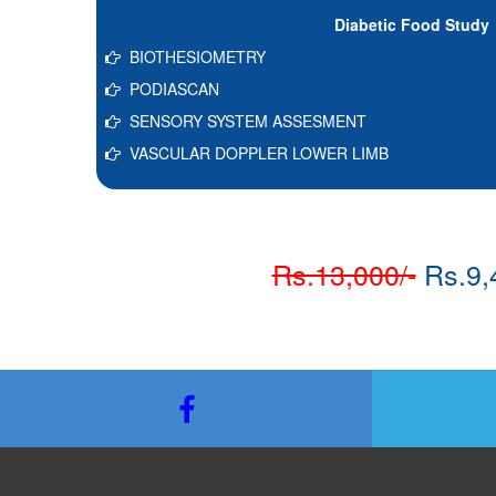
Diabetic Food Study
BIOTHESIOMETRY
PODIASCAN
SENSORY SYSTEM ASSESMENT
VASCULAR DOPPLER LOWER LIMB
Rs.13,000/-
Rs.9,