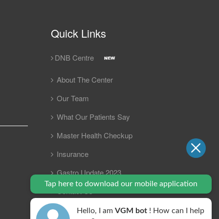
Quick Links
DNB Centre
About The Center
Our Team
What Our Patients Say
Master Health Checkup
Insurance
Gastro Update 2023
Tap here to download our mobile application
Contact Us
FAQ
Hello, I am
VGM bot
! How can I help