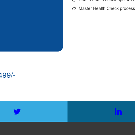
Master Health Check process w
499/-