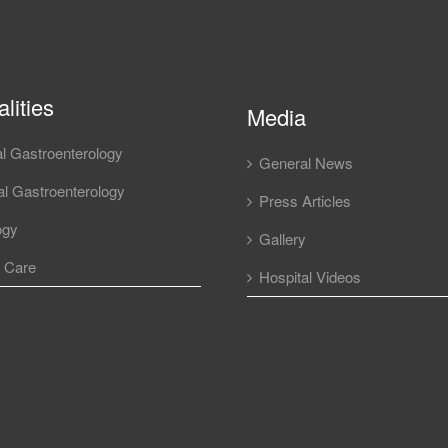
lities
Media
l Gastroenterology
General News
l Gastroenterology
Press Articles
ogy
Gallery
l Care
Hospital Videos