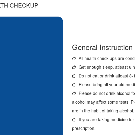
LTH CHECKUP
General Instruction
All health check ups are cond
Get enough sleep, atleast 6 ho
Do not eat or drink atleast 8-1
Please bring all your old medi
Please do not drink alcohol fo
alcohol may affect some tests. Pl
are in the habit of taking alcohol.
If you are taking medicine for
prescription.