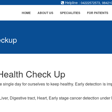
Helpline :
,
04222572573
98421
HOME
ABOUT US
SPECIALITIES
FOR PATIENTS
eckup
Health Check Up
ne single day for ourselves to keep healthy. Early detection is 
iver, Digestive tract, Heart, Early stage cancer detection unde