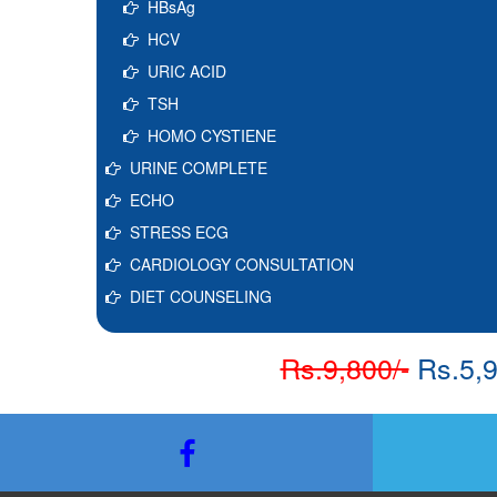
HBsAg
HCV
URIC ACID
TSH
HOMO CYSTIENE
URINE COMPLETE
ECHO
STRESS ECG
CARDIOLOGY CONSULTATION
DIET COUNSELING
Rs.9,800/-
Rs.5,9