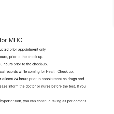
 for MHC
ucted prior appointment only.
urs, prior to the check-up.
0 hours prior to the check-up.
cal records while coming for Health Check up.
r atleast 24 hours prior to appointment as drugs and
ease inform the doctor or nurse before the test, If you
 hypertension, you can continue taking as per doctor's