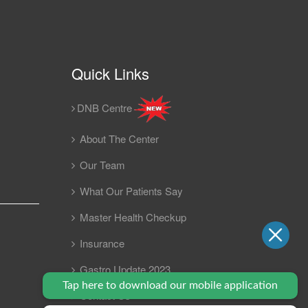
Quick Links
DNB Centre
About The Center
Our Team
What Our Patients Say
Master Health Checkup
Insurance
Gastro Update 2023
Tap here to download our mobile application
Contact Us