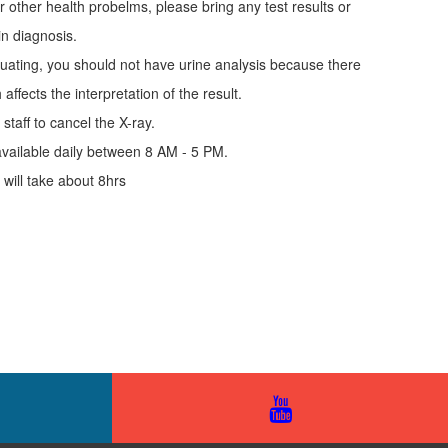
r other health probelms, please bring any test results or
in diagnosis.
uating, you should not have urine analysis because there
affects the interpretation of the result.
staff to cancel the X-ray.
vailable daily between 8 AM - 5 PM.
ill take about 8hrs