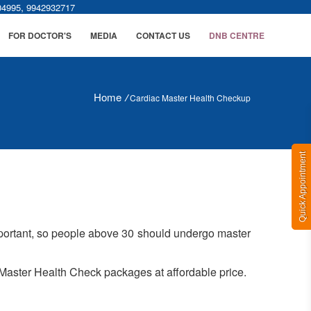
,
04995
9942932717
FOR DOCTOR'S
MEDIA
CONTACT US
DNB CENTRE
Home
/
Cardiac Master Health Checkup
Quick Appointment
important, so people above 30 should undergo master
r Master Health Check packages at affordable price.