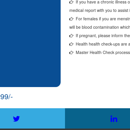
If you have a chronic illness o
medical report with you to assist 
For females if you are menstr
will be blood contamination which 
If pregnant, please inform the 
Health health check-ups are a
Master Health Check process w
99/-