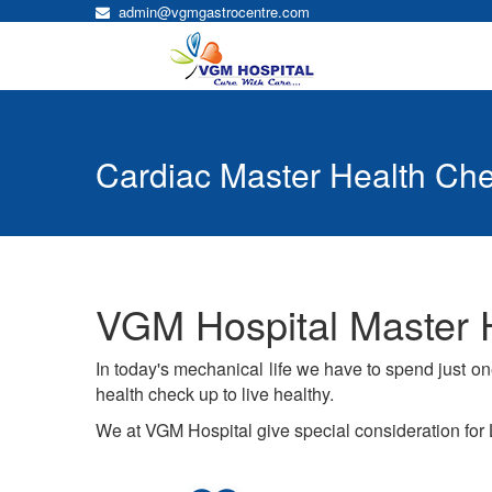
admin@vgmgastrocentre.com
Cardiac Master Health Ch
VGM Hospital Master 
In today's mechanical life we have to spend just o
health check up to live healthy.
We at VGM Hospital give special consideration for L