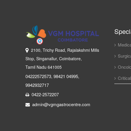
Specia
Medica
2100, Trichy Road, Rajalakshmi Mills
Surgica
Stop, Singanallur, Coimbatore,
Oncol
Tamil Nadu 641005
04222572573
98421 04995
,
,
Critica
9942932717
0422-2572207
admin@vgmgastrocentre.com