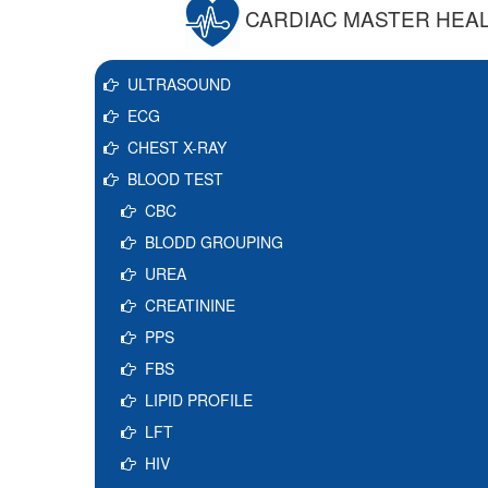
CARDIAC MASTER HEA
ULTRASOUND
ECG
CHEST X-RAY
BLOOD TEST
CBC
BLODD GROUPING
UREA
CREATININE
PPS
FBS
LIPID PROFILE
LFT
HIV