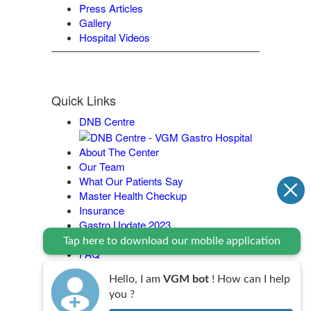
Press Articles
Gallery
Hospital Videos
Quick Links
DNB Centre
About The Center
Our Team
What Our Patients Say
Master Health Checkup
Insurance
Gastro Update 2023
Contact Us
Tap here to download our mobile application
FAQ
Legal Policy
Hello, I am
VGM bot
! How can I help
you ?