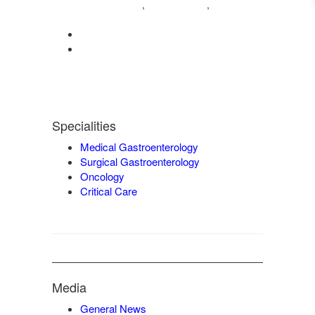
04222572573
98421 04995
,
,
9942932717
0422-2572207
admin@vgmgastrocentre.com
Specialities
Medical Gastroenterology
Surgical Gastroenterology
Oncology
Critical Care
Media
General News