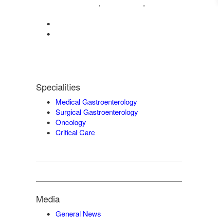
04222572573
98421 04995
,
,
9942932717
0422-2572207
admin@vgmgastrocentre.com
Specialities
Medical Gastroenterology
Surgical Gastroenterology
Oncology
Critical Care
Media
General News