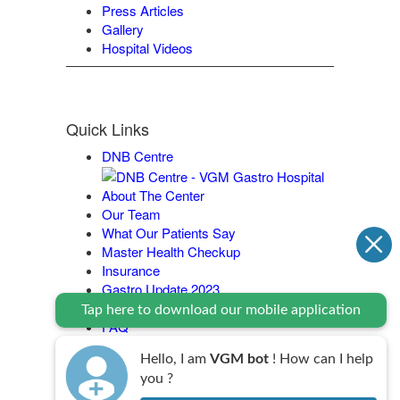
Press Articles
Gallery
Hospital Videos
Quick Links
DNB Centre
About The Center
Our Team
What Our Patients Say
Master Health Checkup
Insurance
Gastro Update 2023
Contact Us
Tap here to download our mobile application
FAQ
Legal Policy
Hello, I am
VGM bot
! How can I help
you ?