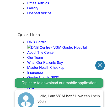
Press Articles
Gallery
Hospital Videos
Quick Links
DNB Centre
About The Center
Our Team
What Our Patients Say
Master Health Checkup
Insurance
Gastro Update 2023
Contact Us
Tap here to download our mobile application
FAQ
Legal Policy
Hello, I am
VGM bot
! How can I help
you ?