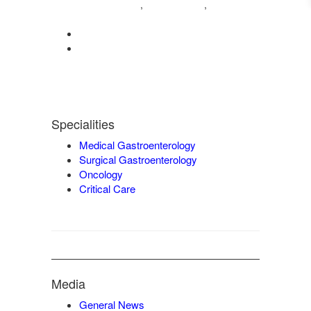
04222572573
98421 04995
,
,
9942932717
0422-2572207
admin@vgmgastrocentre.com
Specialities
Medical Gastroenterology
Surgical Gastroenterology
Oncology
Critical Care
Media
General News