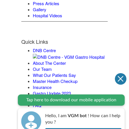
Press Articles
Gallery
Hospital Videos
Quick Links
DNB Centre
About The Center
Our Team
What Our Patients Say
Master Health Checkup
Insurance
Gastro Update 2023
Contact Us
Tap here to download our mobile application
FAQ
Legal Policy
Hello, I am
VGM bot
! How can I help
you ?