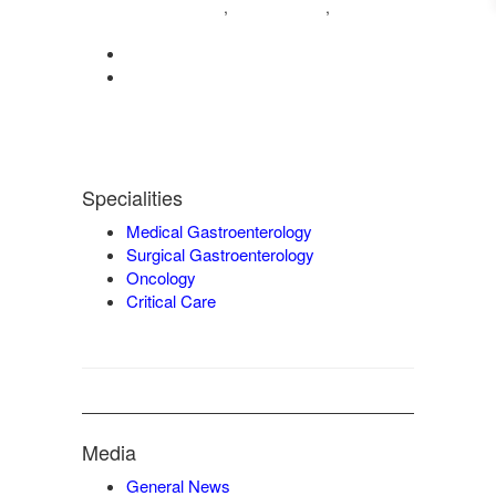
04222572573
98421 04995
,
,
9942932717
0422-2572207
admin@vgmgastrocentre.com
Specialities
Medical Gastroenterology
Surgical Gastroenterology
Oncology
Critical Care
Media
General News