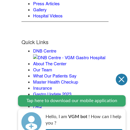
Press Articles
Gallery
Hospital Videos
Quick Links
DNB Centre
About The Center
Our Team
What Our Patients Say
Master Health Checkup
Insurance
Gastro Update 2023
Contact Us
Tap here to download our mobile application
FAQ
Legal Policy
Hello, I am
VGM bot
! How can I help
you ?