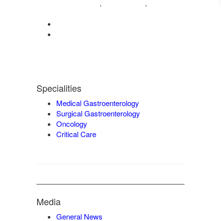
04222572573
98421 04995
,
,
9942932717
0422-2572207
admin@vgmgastrocentre.com
Specialities
Medical Gastroenterology
Surgical Gastroenterology
Oncology
Critical Care
Media
General News