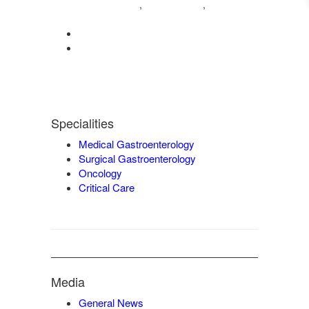
04222572573
98421 04995
,
,
9942932717
0422-2572207
admin@vgmgastrocentre.com
Specialities
Medical Gastroenterology
Surgical Gastroenterology
Oncology
Critical Care
Media
General News