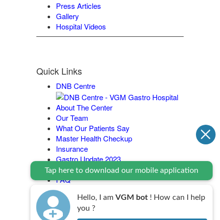
Press Articles
Gallery
Hospital Videos
Quick Links
DNB Centre
About The Center
Our Team
What Our Patients Say
Master Health Checkup
Insurance
Gastro Update 2023
Contact Us
Tap here to download our mobile application
FAQ
Legal Policy
Hello, I am
VGM bot
! How can I help
you ?