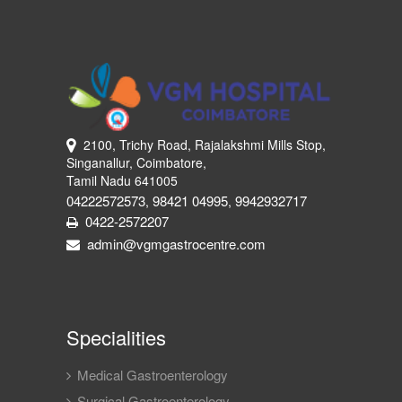
2100, Trichy Road, Rajalakshmi Mills Stop,
Singanallur, Coimbatore,
Tamil Nadu 641005
04222572573
98421 04995
9942932717
,
,
0422-2572207
admin@vgmgastrocentre.com
Specialities
Medical Gastroenterology
Surgical Gastroenterology