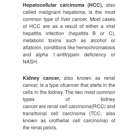
Hepatocellular carcinoma (HCC),
also
called malignant hepatoma, is the most
common type of liver cancer. Most cases
of HCC are as a result of either a viral
hepatitis infection (hepatitis B or C),
metabolic toxins such as alcohol or
aflatoxin, conditions like hemochromatosis
and alpha 1-antitrypsin deficiency or
NASH.
Kidney cancer,
also known as renal
cancer, is a type ofcancer that starts in the
cells in the kidney. The two most common
types of kidney
cancer are renal cell carcinoma(RCC) and
transitional cell carcinoma (TCC, also
known as urothelial cell carcinoma) of
the renal pelvis.