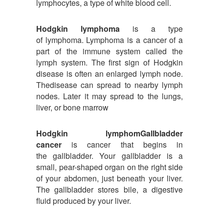
lymphocytes, a type of white blood cell.
Hodgkin lymphoma
is a type
of lymphoma. Lymphoma is a cancer of a
part of the immune system called the
lymph system. The first sign of Hodgkin
disease is often an enlarged lymph node.
Thedisease can spread to nearby lymph
nodes. Later it may spread to the lungs,
liver, or bone marrow
Hodgkin lymphomGallbladder
cancer
is cancer that begins in
the gallbladder. Your gallbladder is a
small, pear-shaped organ on the right side
of your abdomen, just beneath your liver.
The gallbladder stores bile, a digestive
fluid produced by your liver.