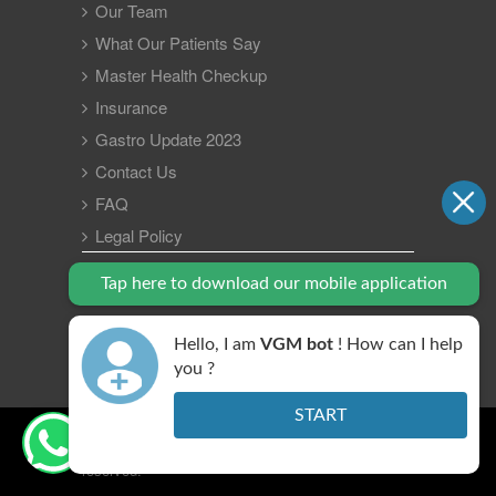
Our Team
What Our Patients Say
Master Health Checkup
Insurance
Gastro Update 2023
Contact Us
FAQ
Legal Policy
Tap here to download our mobile application
Hello, I am
VGM bot
! How can I help
you ?
START
Copyright © 2026 VGM Gastro Hospital. All right
reserved.