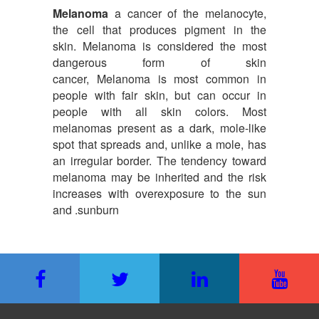
Melanoma
a cancer of the melanocyte,
the cell that produces pigment in the
skin. Melanoma is considered the most
dangerous form of skin
cancer, Melanoma is most common in
people with fair skin, but can occur in
people with all skin colors. Most
melanomas present as a dark, mole-like
spot that spreads and, unlike a mole, has
an irregular border. The tendency toward
melanoma may be inherited and the risk
increases with overexposure to the sun
and .sunburn