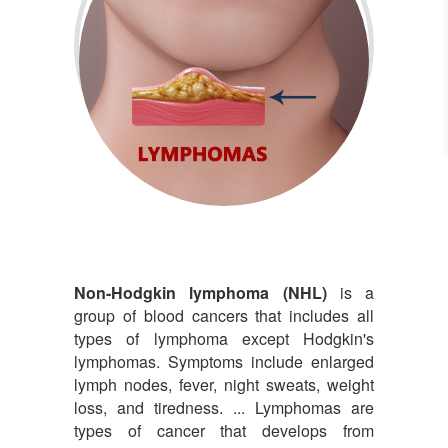
Lymphomas
Non-Hodgkin lymphoma (NHL)
is a
group of blood cancers that includes all
types of lymphoma except Hodgkin's
lymphomas. Symptoms include enlarged
lymph nodes, fever, night sweats, weight
loss, and tiredness. ... Lymphomas are
types of cancer that develops from