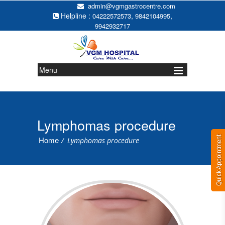
admin@vgmgastrocentre.com
Helpline :
,
,
04222572573
9842104995
9942932717
Menu
Lymphomas procedure
Quick Appointment
Home
/
Lymphomas procedure