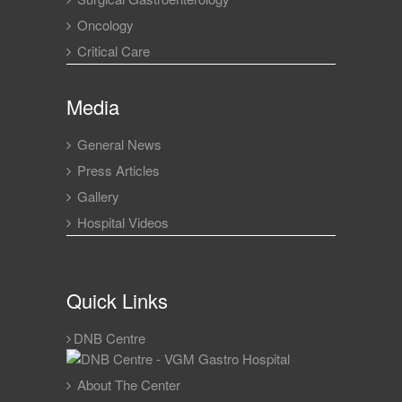
Oncology
Critical Care
Media
General News
Press Articles
Gallery
Hospital Videos
Quick Links
DNB Centre
About The Center