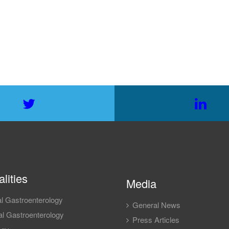
lities
Media
l Gastroenterology
General News
l Gastroenterology
Press Articles