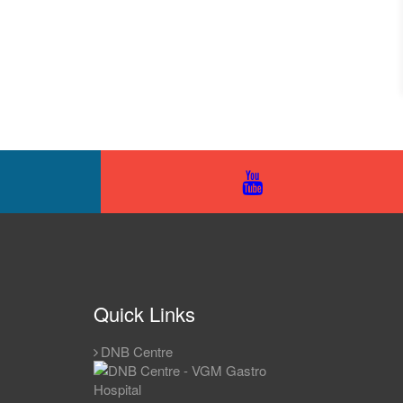
Quick Links
DNB Centre