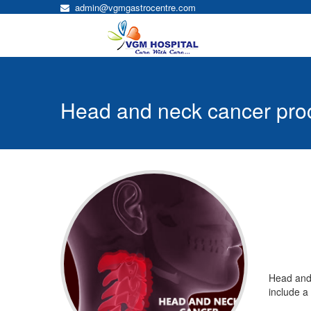
admin@vgmgastrocentre.com
Head and neck cancer pro
Head and neck
Head and 
cancer
include a