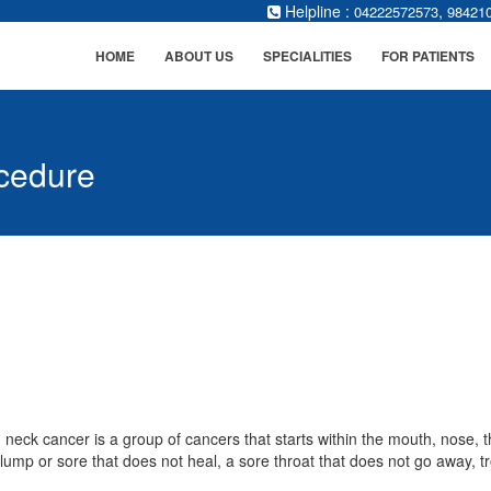
Helpline :
,
04222572573
98421
HOME
ABOUT US
SPECIALITIES
FOR PATIENTS
cedure
neck cancer is a group of cancers that starts within the mouth, nose, 
 lump or sore that does not heal, a sore throat that does not go away, t