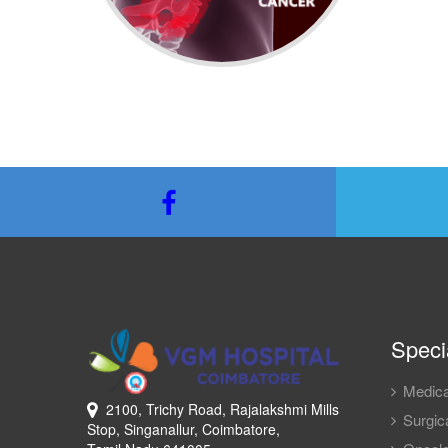
Specia
Medica
2100, Trichy Road, Rajalakshmi Mills
Surgica
Stop, Singanallur, Coimbatore,