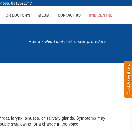
,
04995
9942932717
FOR DOCTOR'S
MEDIA
CONTACT US
DNB CENTRE
Home
/
Head and neck cancer procedure
Quick Appointment
throat, larynx, sinuses, or salivary glands. Symptoms may
rouble swallowing, or a change in the voice.