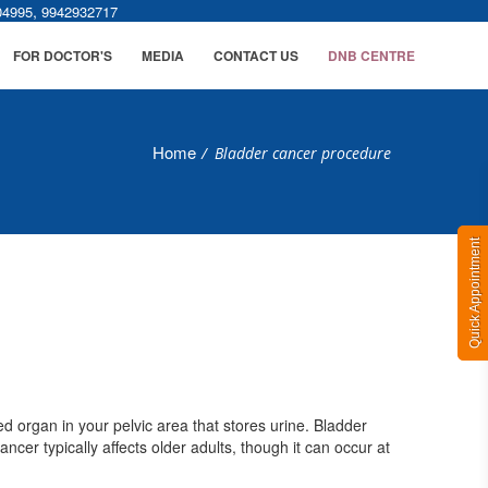
,
04995
9942932717
FOR DOCTOR'S
MEDIA
CONTACT US
DNB CENTRE
Home
/
Bladder cancer procedure
Quick Appointment
d organ in your pelvic area that stores urine. Bladder
ancer typically affects older adults, though it can occur at