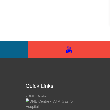
Quick Links
DNB Centre