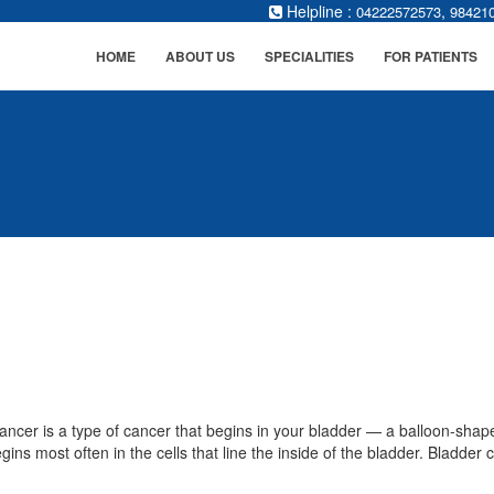
Helpline :
,
04222572573
98421
HOME
ABOUT US
SPECIALITIES
FOR PATIENTS
ancer is a type of cancer that begins in your bladder — a balloon-shape
ins most often in the cells that line the inside of the bladder. Bladder c