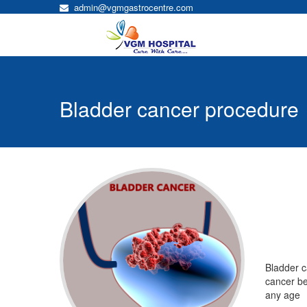
admin@vgmgastrocentre.com
Bladder cancer procedure
Bladder cancer
Bladder c
cancer beg
any age