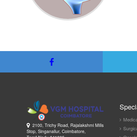
Specia
Medica
2100, Trichy Road, Rajalakshmi Mills
Surgica
Stop, Singanallur, Coimbatore,