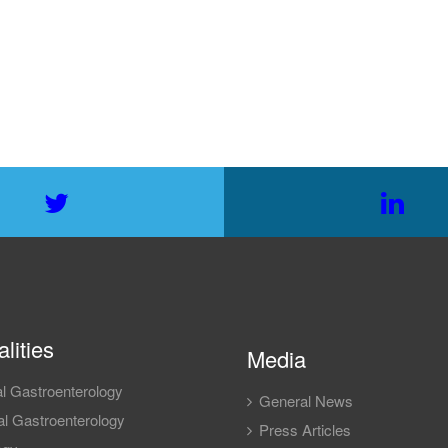
lities
Media
l Gastroenterology
General News
l Gastroenterology
Press Articles