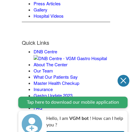
Press Articles
Gallery
Hospital Videos
Quick Links
DNB Centre
About The Center
Our Team
What Our Patients Say
Master Health Checkup
Insurance
Gastro Update 2023
Contact Us
Tap here to download our mobile application
FAQ
Legal Policy
Hello, I am
VGM bot
! How can I help
you ?