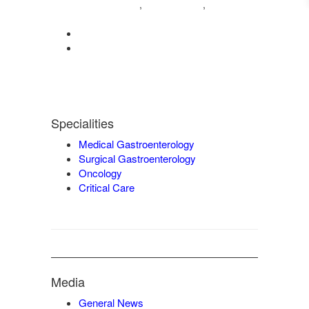
04222572573
98421 04995
,
,
9942932717
0422-2572207
admin@vgmgastrocentre.com
Specialities
Medical Gastroenterology
Surgical Gastroenterology
Oncology
Critical Care
Media
General News