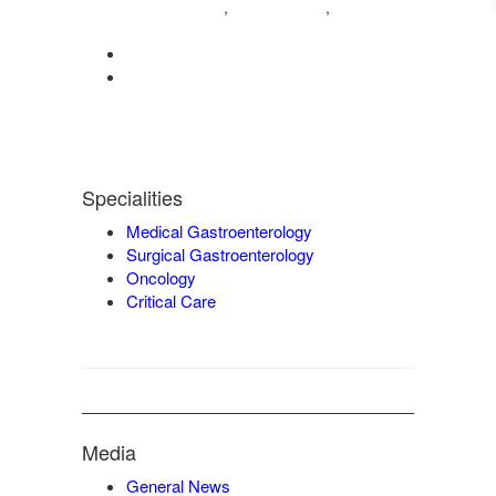
04222572573
98421 04995
,
,
9942932717
0422-2572207
admin@vgmgastrocentre.com
Specialities
Medical Gastroenterology
Surgical Gastroenterology
Oncology
Critical Care
Media
General News