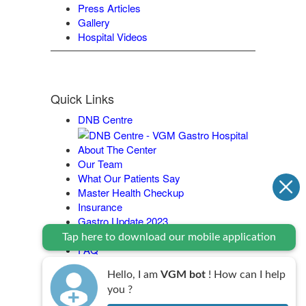
Press Articles
Gallery
Hospital Videos
Quick Links
DNB Centre
About The Center
Our Team
What Our Patients Say
Master Health Checkup
Insurance
Gastro Update 2023
Contact Us
Tap here to download our mobile application
FAQ
Legal Policy
Hello, I am
VGM bot
! How can I help
you ?