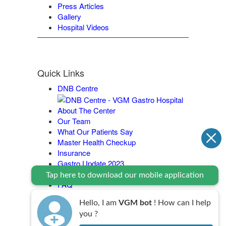
Press Articles
Gallery
Hospital Videos
Quick Links
DNB Centre
About The Center
Our Team
What Our Patients Say
Master Health Checkup
Insurance
Gastro Update 2023
Contact Us
Tap here to download our mobile application
FAQ
Legal Policy
Hello, I am
VGM bot
! How can I help
you ?