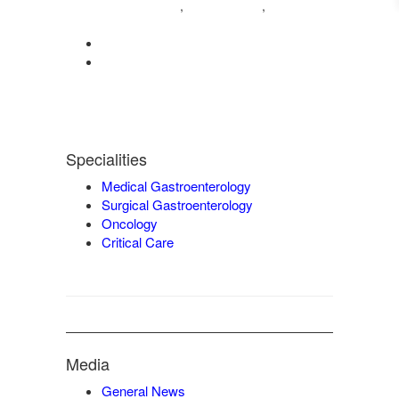
04222572573
98421 04995
,
,
9942932717
0422-2572207
admin@vgmgastrocentre.com
Specialities
Medical Gastroenterology
Surgical Gastroenterology
Oncology
Critical Care
Media
General News