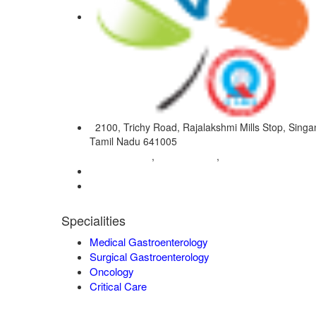
2100, Trichy Road, Rajalakshmi Mills Stop, Singan
Tamil Nadu 641005
04222572573
98421 04995
9942932717
,
,
0422-2572207
admin@vgmgastrocentre.com
Specialities
Medical Gastroenterology
Surgical Gastroenterology
Oncology
Critical Care