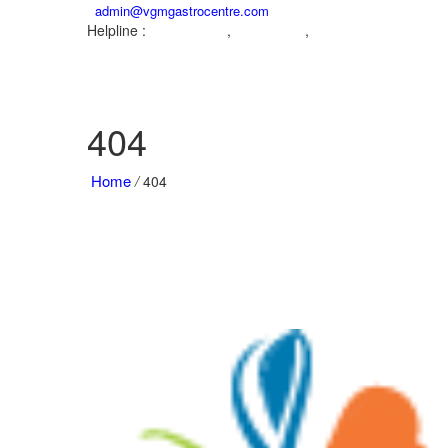
admin@vgmgastrocentre.com
Helpline :
,
,
04222572573
9842104995
9942932717
404
Home
/
404