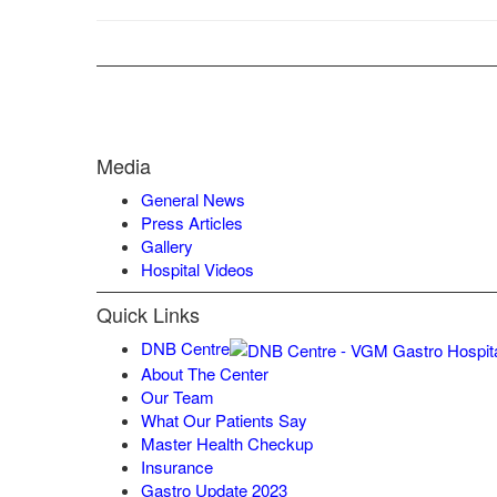
Media
General News
Press Articles
Gallery
Hospital Videos
Quick Links
DNB Centre
About The Center
Our Team
What Our Patients Say
Master Health Checkup
Insurance
Gastro Update 2023