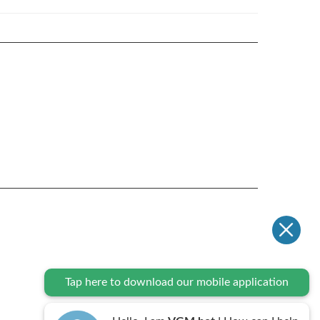
Tap here to download our mobile application