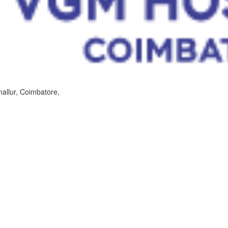
allur, Coimbatore,