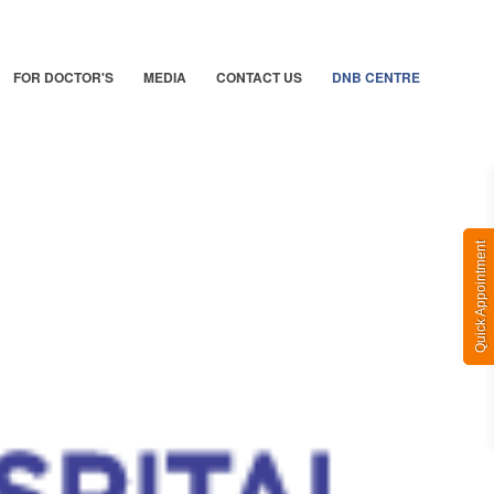
FOR DOCTOR'S
MEDIA
CONTACT US
DNB CENTRE
Quick Appointment