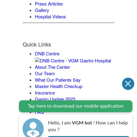
Press Articles
Gallery
Hospital Videos
Quick Links
DNB Centre
About The Center
Our Team
What Our Patients Say
Master Health Checkup
Insurance
Gastro Update 2023
Contact Us
Tap here to download our mobile application
FAQ
Legal Policy
Hello, I am
VGM bot
! How can I help
you ?