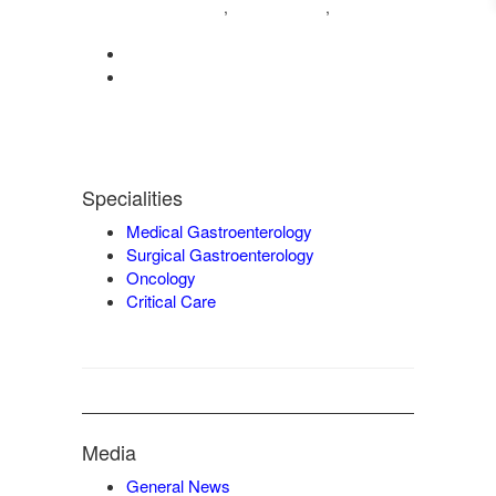
04222572573
98421 04995
,
,
9942932717
0422-2572207
admin@vgmgastrocentre.com
Specialities
Medical Gastroenterology
Surgical Gastroenterology
Oncology
Critical Care
Media
General News