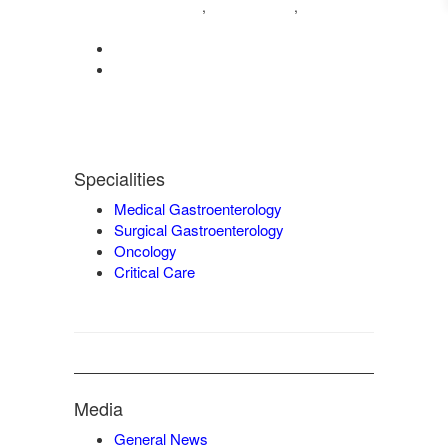
04222572573
98421 04995
,
,
9942932717
0422-2572207
admin@vgmgastrocentre.com
Specialities
Medical Gastroenterology
Surgical Gastroenterology
Oncology
Critical Care
Media
General News