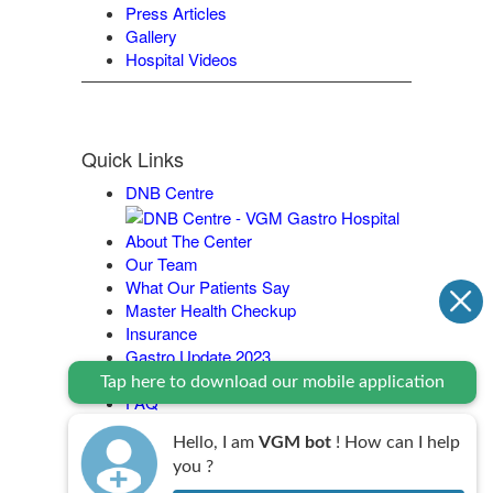
Press Articles
Gallery
Hospital Videos
Quick Links
DNB Centre
About The Center
Our Team
What Our Patients Say
Master Health Checkup
Insurance
Gastro Update 2023
Contact Us
Tap here to download our mobile application
FAQ
Legal Policy
Hello, I am
VGM bot
! How can I help
you ?